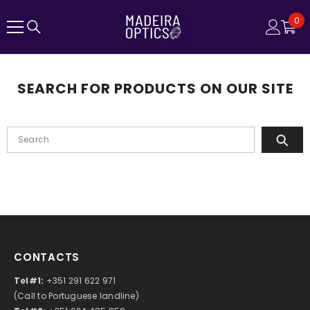
SKIP TO CONTENT
0
0
ite
SEARCH FOR PRODUCTS ON OUR SITE
CONTACTS
Tel#1:
+351 291 622 971
(Call to Portuguese landline)