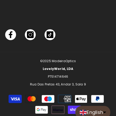
©2025
MadeiraOptics
LovelyWorld, LDA
PT514714646
Rua Das Pretas 43, Andar 3, Sala 9
Payment
methods
English