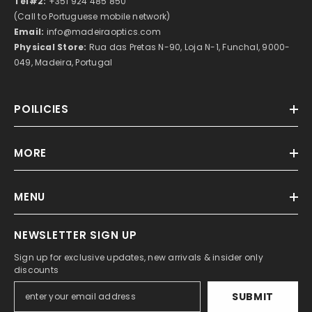
Tel#2:
+351 924 485 850
(Call to Portuguese mobile network)
Email:
info@madeiraoptics.com
Physical Store:
Rua das Pretas N-90, Loja N-1, Funchal, 9000-
049, Madeira, Portugal
POILICIES
MORE
MENU
NEWSLETTER SIGN UP
Sign up for exclusive updates, new arrivals & insider only
discounts
SUBMIT