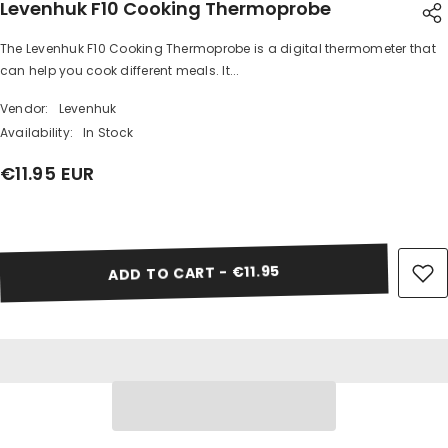
Levenhuk F10 Cooking Thermoprobe
The Levenhuk F10 Cooking Thermoprobe is a digital thermometer that
SHARE
can help you cook different meals. It...
Vendor:
Levenhuk
Availability:
In Stock
€11.95 EUR
Share
ADD TO CART - €11.95