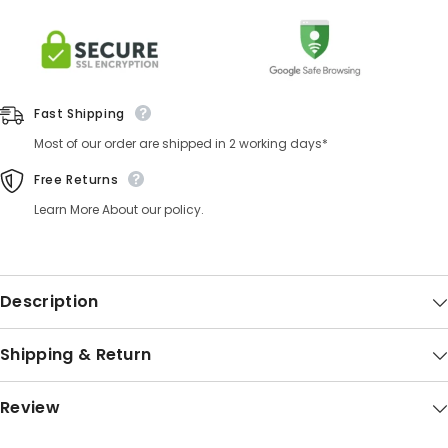
Fast Shipping
Most of our order are shipped in 2 working days*
Free Returns
Learn More About our policy.
Description
Shipping & Return
Review