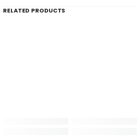
RELATED PRODUCTS