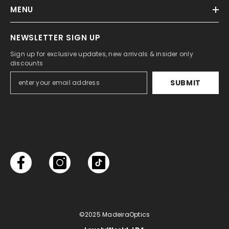
MENU
NEWSLETTER SIGN UP
Sign up for exclusive updates, new arrivals & insider only
discounts
SUBMIT
©2025
MadeiraOptics