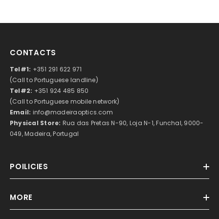
CONTACTS
Tel#1:
+351 291 622 971
(Call to Portuguese landline)
Tel#2:
+351 924 485 850
(Call to Portuguese mobile network)
Email:
info@madeiraoptics.com
Physical Store:
Rua das Pretas N-90, Loja N-1, Funchal, 9000-
049, Madeira, Portugal
POILICIES
MORE