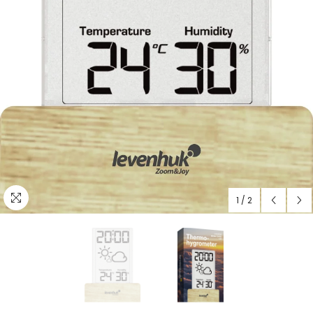
1
/
2