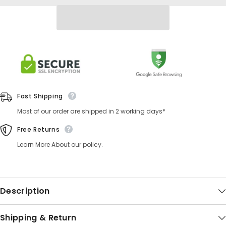
Fast Shipping
Most of our order are shipped in 2 working days*
Free Returns
Learn More About our policy.
Description
Shipping & Return