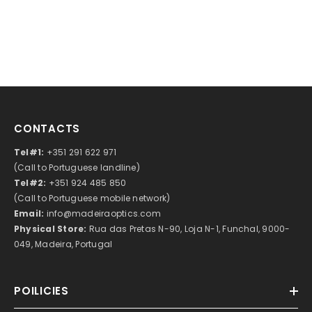
CONTACTS
Tel#1:
+351 291 622 971
(Call to Portuguese landline)
Tel#2:
+351 924 485 850
(Call to Portuguese mobile network)
Email:
info@madeiraoptics.com
Physical Store:
Rua das Pretas N-90, Loja N-1, Funchal, 9000-
049, Madeira, Portugal
POILICIES