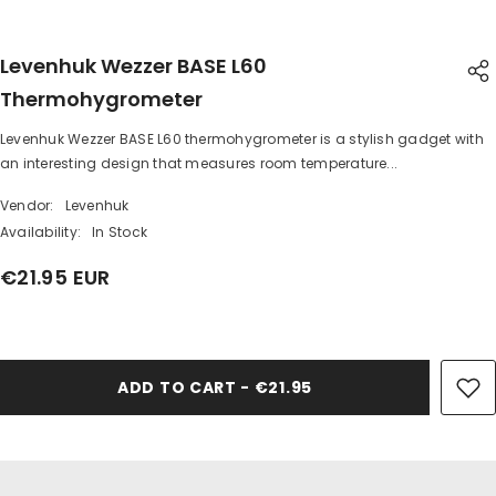
Levenhuk Wezzer BASE L60
Thermohygrometer
Levenhuk Wezzer BASE L60 thermohygrometer is a stylish gadget with
SHARE
an interesting design that measures room temperature...
Vendor:
Levenhuk
Availability:
In Stock
€21.95 EUR
Share
ADD TO CART - €21.95