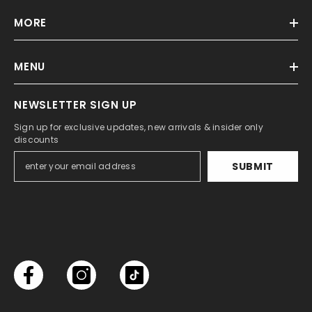
MORE
MENU
NEWSLETTER SIGN UP
Sign up for exclusive updates, new arrivals & insider only
discounts
SUBMIT