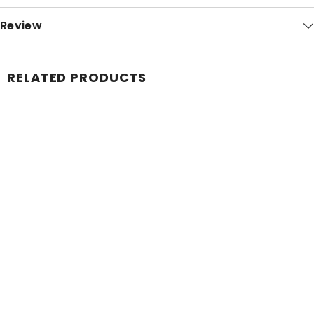
Review
RELATED PRODUCTS