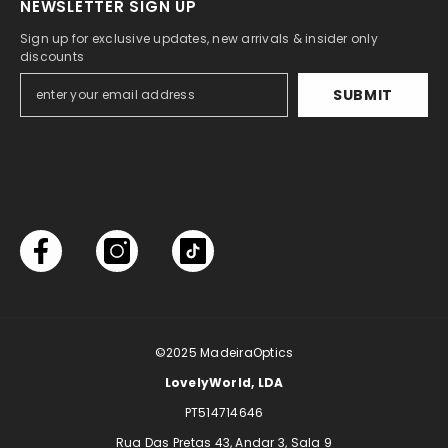
NEWSLETTER SIGN UP
Sign up for exclusive updates, new arrivals & insider only
discounts
SUBMIT
©2025
MadeiraOptics
LovelyWorld, LDA
PT514714646
Rua Das Pretas 43, Andar 3, Sala 9