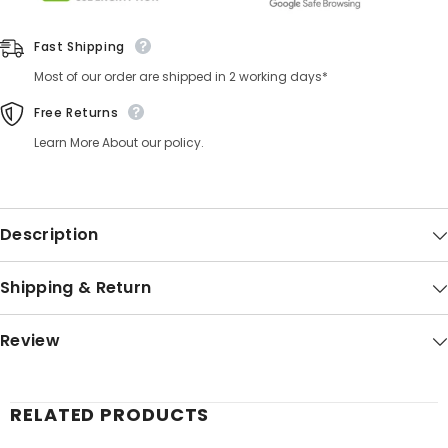
Fast Shipping
Most of our order are shipped in 2 working days*
Free Returns
Learn More About our policy.
Description
Shipping & Return
Review
RELATED PRODUCTS