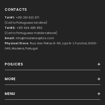
CONTACTS
Tel#1:
+351 291 622 971
(Call to Portuguese landline)
Tel#2:
+351 924 485 850
(Call to Portuguese mobile network)
Email:
info@madeiraoptics.com
Physical Store:
Rua das Pretas N-90, Loja N-1, Funchal, 9000-
049, Madeira, Portugal
POILICIES
MORE
MENU