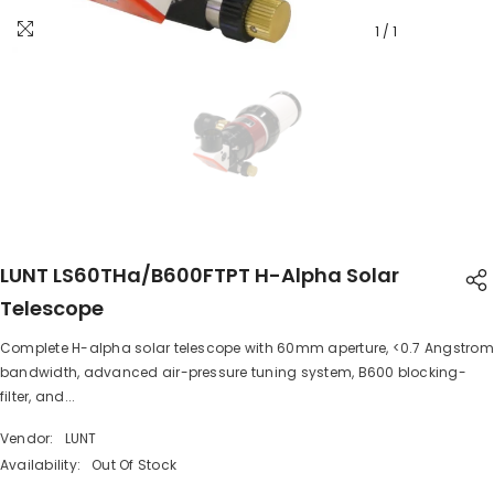
1
/
1
LUNT LS60THa/B600FTPT H-Alpha Solar
Telescope
Complete H-alpha solar telescope with 60mm aperture, <0.7 Angstrom
SHARE
bandwidth, advanced air-pressure tuning system, B600 blocking-
filter, and...
Vendor:
LUNT
Availability:
Out Of Stock