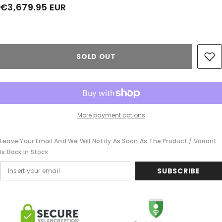
€3,679.95 EUR
Share
SOLD OUT
More payment options
Leave Your Email And We Will Notify As Soon As The Product / Variant
Is Back In Stock
SUBSCRIBE