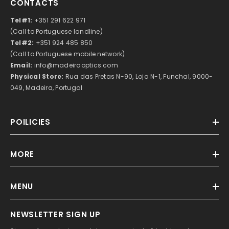
CONTACTS
Tel#1:
+351 291 622 971
(Call to Portuguese landline)
Tel#2:
+351 924 485 850
(Call to Portuguese mobile network)
Email:
info@madeiraoptics.com
Physical Store:
Rua das Pretas N-90, Loja N-1, Funchal, 9000-
049, Madeira, Portugal
POILICIES
MORE
MENU
NEWSLETTER SIGN UP