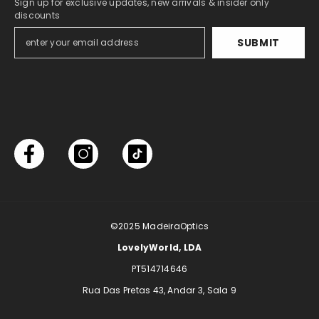
Sign up for exclusive updates, new arrivals & insider only
discounts
SUBMIT
©2025
MadeiraOptics
LovelyWorld, LDA
PT514714646
Rua Das Pretas 43, Andar 3, Sala 9