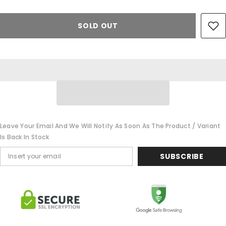
SOLD OUT
Leave Your Email And We Will Notify As Soon As The Product / Variant
Is Back In Stock
SUBSCRIBE