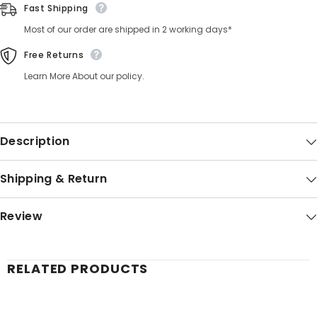
Fast Shipping
Most of our order are shipped in 2 working days*
Free Returns
Learn More About our policy.
Description
Shipping & Return
Review
RELATED PRODUCTS