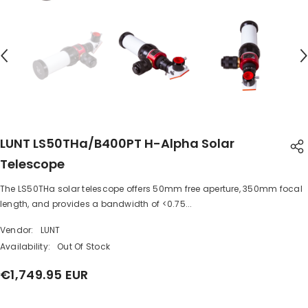
LUNT LS50THa/B400PT H-Alpha Solar
Telescope
The LS50THa solar telescope offers 50mm free aperture, 350mm focal
SHARE
length, and provides a bandwidth of <0.75...
Vendor:
LUNT
Availability:
Out Of Stock
€1,749.95 EUR
Share