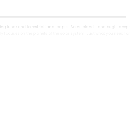
ying lunar and terrestrial landscapes. Some planets and bright deep-
ly focuses on the planets of the solar system. Just what you need for
f glass and complemented by an anti-reflective coating – it provides
 The aluminum tripod is height-adjustable and there is a convenient
piece a powerful Barlow lens a diagonal mirror and other useful