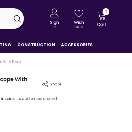
0
0
items
Sign
Wish
Cart
In
Lists
TING
CONSTRUCTION
ACCESSORIES
e With Book
scope With
Share
 inspires its audiences around
Share