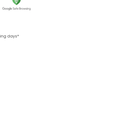
rking days*