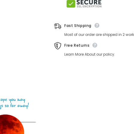
Fast Shipping
Most of our order are shipped in 2 wo
Free Returns
Learn More About our policy.