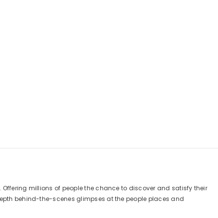
Offering millions of people the chance to discover and satisfy their
n depth behind-the-scenes glimpses at the people places and