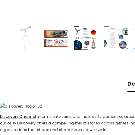
De
Discovery Channel
informs entertains and inspires its audiences aroun
curiosity Discovery offers a compelling mix of stories across genres
organisations that shape and share the world we live in.