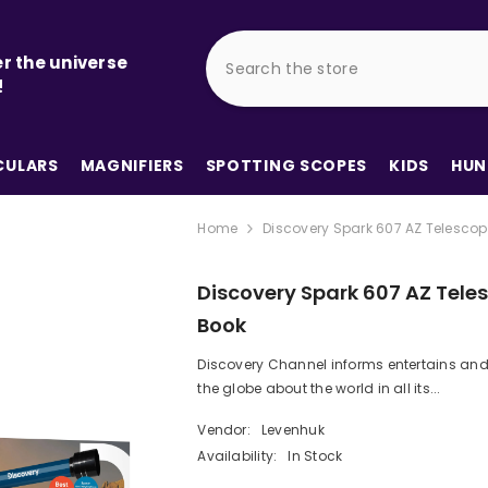
r the universe
!
ULARS
MAGNIFIERS
SPOTTING SCOPES
KIDS
HUN
Home
Discovery Spark 607 AZ Telescop
Discovery Spark 607 AZ Tele
Book
Discovery Channel informs entertains and
the globe about the world in all its...
Vendor:
Levenhuk
Availability:
In Stock