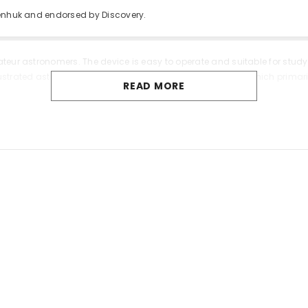
venhuk and endorsed by Discovery.
ateur astronomers. The device is easy to operate and suitable for stud
 illustrated astronomy book “Space. Non-empty Emptiness” which primari
READ MORE
ces images that are free from color distortion. The optics are made o
e accurately using a fork mount with a lock knob on the vertical axis.
includes three eyepieces with different focal lengths an erect image eye
tions and experiment with observing different celestial bodies.