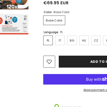
€69.95 EUR
Color:
Base Color
Base Color
Language:
PL
PL
IT
BG
HU
CZ
ADD TO 
More payment o