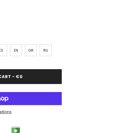
ES
EN
GR
RU
CART - €0
ptions