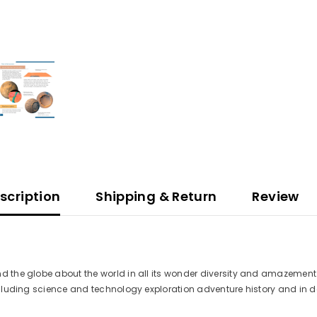
scription
Shipping & Return
Review
d the globe about the world in all its wonder diversity and amazement. 
 including science and technology exploration adventure history and i