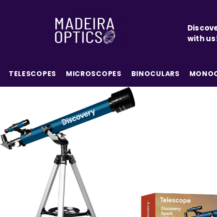
SKIP TO CONTENT
Discove
with us
TELESCOPES
MICROSCOPES
BINOCULARS
MONOC