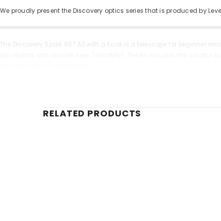
We proudly present the Discovery optics series that is produced by Le
The Discovery Spark 607 AZ with a book is a telescope for beginner am
sky objects can also be seen (remotely). The kit includes the colorful
your first steps in stargazing!
Due to the achromatic optical scheme the Discovery Spark 607 AZ produ
a clearer sharper and more accurate image. You can point the telescop
tray to place accessories.
RELATED PRODUCTS
One of the benefits of the model is an extended kit of accessories. It 
accessories. By combining them you can get a wide range of magnifica
Key features:
Refractor for studying the Moon and exploring the planets
Serves as a powerful spotting scope during the day
Achromatic glass optics anti-reflective coating