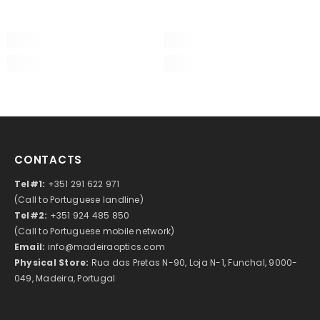
CONTACTS
Tel#1:
+351 291 622 971
(Call to Portuguese landline)
Tel#2:
+351 924 485 850
(Call to Portuguese mobile network)
Email:
info@madeiraoptics.com
Physical Store:
Rua das Pretas N-90, Loja N-1, Funchal, 9000-
049, Madeira, Portugal