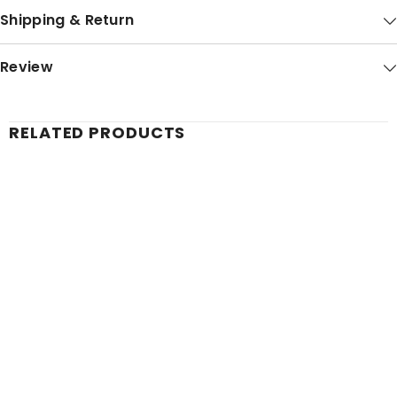
Shipping & Return
Review
RELATED PRODUCTS