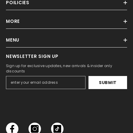
POILICIES
MORE
MENU
NEWSLETTER SIGN UP
Sign up for exclusive updates, new arrivals & insider only
discounts
SUBMIT