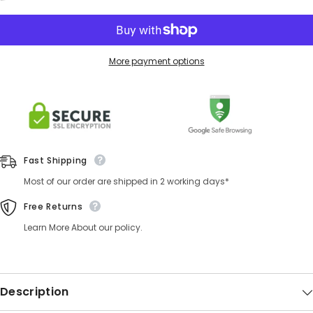
More payment options
Fast Shipping
Most of our order are shipped in 2 working days*
Free Returns
Learn More About our policy.
Description