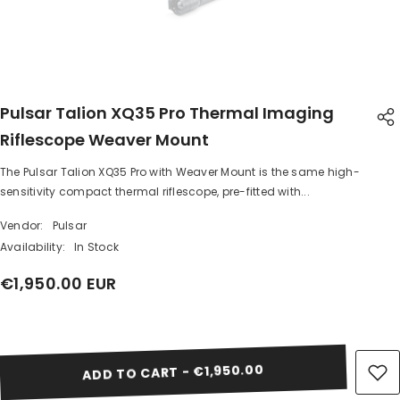
Pulsar Talion XQ35 Pro Thermal Imaging
Riflescope Weaver Mount
The Pulsar Talion XQ35 Pro with Weaver Mount is the same high-
SHARE
sensitivity compact thermal riflescope, pre-fitted with...
Vendor:
Pulsar
Availability:
In Stock
€1,950.00 EUR
Share
ADD TO CART - €1,950.00