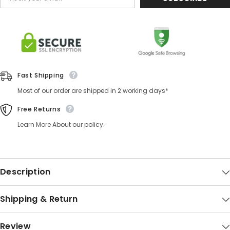
Fast Shipping
Most of our order are shipped in 2 working days*
Free Returns
Learn More About our policy.
Description
Shipping & Return
Review