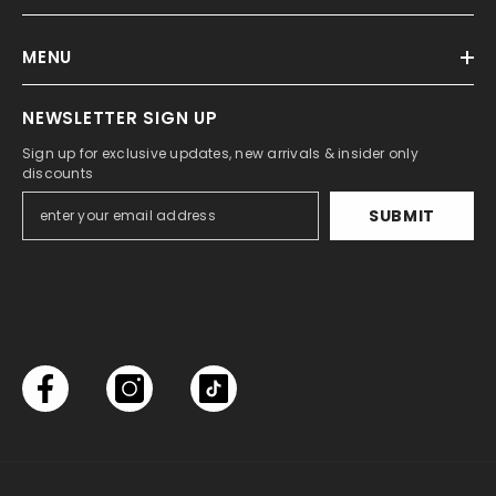
MENU
NEWSLETTER SIGN UP
Sign up for exclusive updates, new arrivals & insider only
discounts
SUBMIT