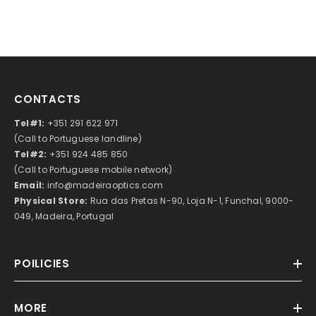
CONTACTS
Tel#1:
+351 291 622 971
(Call to Portuguese landline)
Tel#2:
+351 924 485 850
(Call to Portuguese mobile network)
Email:
info@madeiraoptics.com
Physical Store:
Rua das Pretas N-90, Loja N-1, Funchal, 9000-
049, Madeira, Portugal
POILICIES
MORE