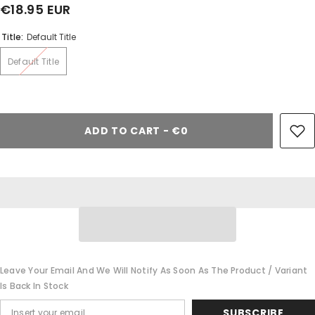
€18.95 EUR
Share
Title:
Default Title
Default Title
ADD TO CART - €0
Leave Your Email And We Will Notify As Soon As The Product / Variant
Is Back In Stock
SUBSCRIBE