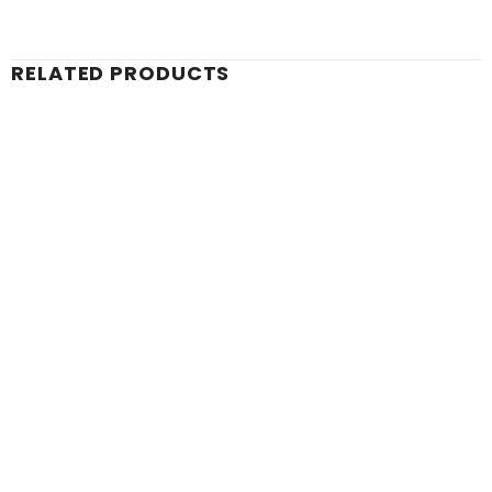
RELATED PRODUCTS