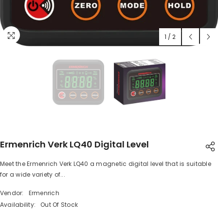
1
/
2
Ermenrich Verk LQ40 Digital Level
Meet the Ermenrich Verk LQ40 a magnetic digital level that is suitable
SHARE
for a wide variety of...
Vendor:
Ermenrich
Availability:
Out Of Stock