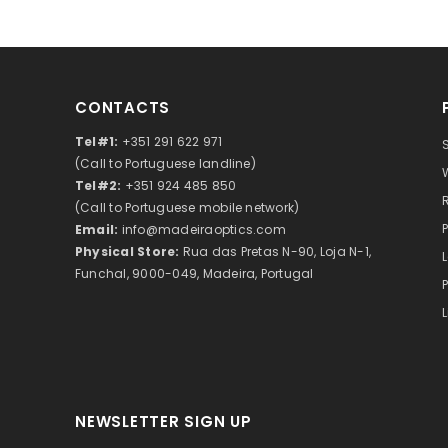
CONTACTS
Tel#1:
+351 291 622 971
(Call to Portuguese landline)
Tel#2:
+351 924 485 850
(Call to Portuguese mobile network)
Email:
info@madeiraoptics.com
Physical Store:
Rua das Pretas N-90, Loja N-1,
Funchal, 9000-049, Madeira, Portugal
NEWSLETTER SIGN UP