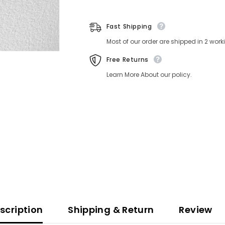
Fast Shipping
Most of our order are shipped in 2 wor
Free Returns
Learn More About our policy.
scription
Shipping & Return
Review