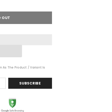
D OUT
n As The Product / Variant Is
SUBSCRIBE