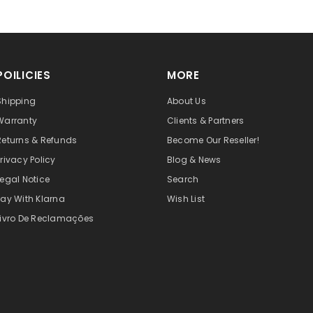
POILICIES
MORE
Shipping
About Us
Warranty
Clients & Partners
Returns & Refunds
Become Our Reseller!
Privacy Policy
Blog & News
Legal Notice
Search
Pay With Klarna
Wish List
Livro De Reclamações