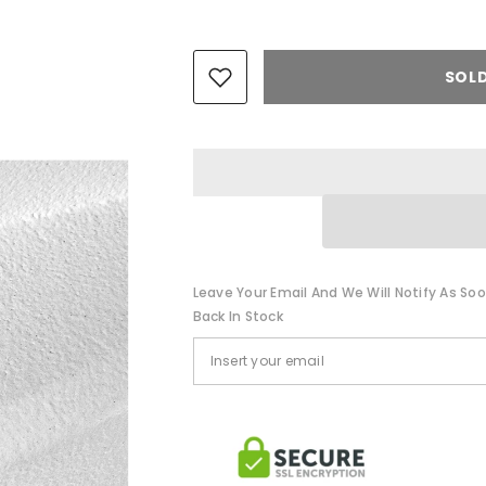
SOL
Leave Your Email And We Will Notify As Soo
Back In Stock