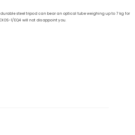
durable steel tripod can bear an optical tube weighing up to 7 kg for
 EXOS-1/EQ4 will not disappoint you.