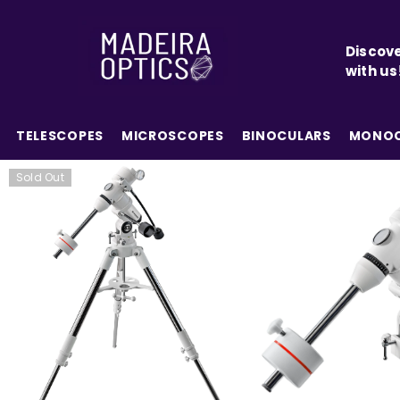
SKIP TO CONTENT
Discove
with us
TELESCOPES
MICROSCOPES
BINOCULARS
MONOC
Sold Out