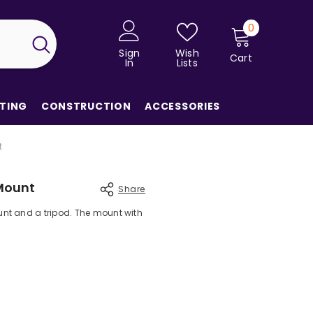
0
0
items
Sign
Wish
Cart
In
Lists
TING
CONSTRUCTION
ACCESSORIES
t
Mount
Share
nt and a tripod. The mount with
Share