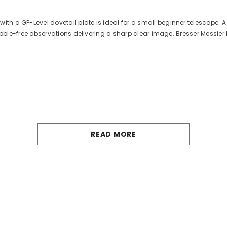
h a GP-Level dovetail plate is ideal for a small beginner telescope. A 
 wobble-free observations delivering a sharp clear image. Bresser Messier
READ MORE
Bresser GmbH, Germany
2