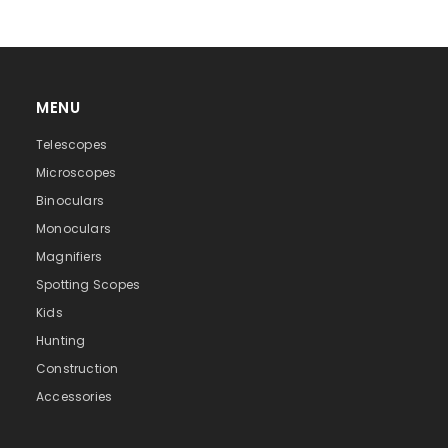
MENU
Telescopes
Microscopes
Binoculars
Monoculars
Magnifiers
Spotting Scopes
Kids
Hunting
Construction
Accessories