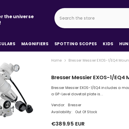
r the universe
!
ULARS
MAGNIFIERS
SPOTTING SCOPES
KIDS
HUN
Home
Bresser Messier EXOS-1/EQ4 Moun
Bresser Messier EXOS-1/EQ4 
Bresser Messier EXOS-1/EQ4 includes a mou
a GP-Level dovetail plate is...
Vendor:
Bresser
Availability:
Out Of Stock
€389.95 EUR