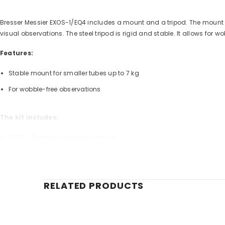
Bresser Messier EXOS-1/EQ4 includes a mount and a tripod. The mount wit
visual observations. The steel tripod is rigid and stable. It allows for
Features:
Stable mount for smaller tubes up to 7 kg
For wobble-free observations
The kit includes:
EXOS-1 German equatorial mount
Steel tube field tripod
Weight: 2 kg
RELATED PRODUCTS
Brand
Warranty, years