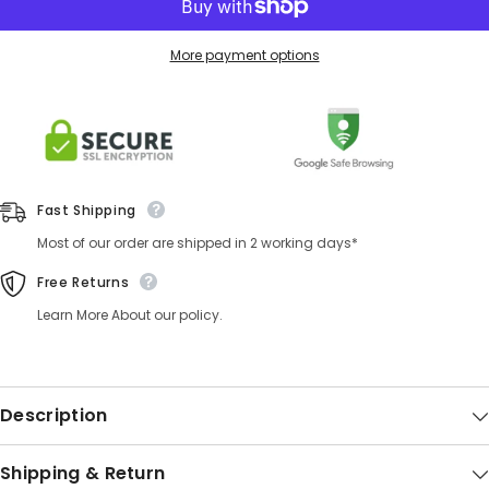
More payment options
Fast Shipping
Most of our order are shipped in 2 working days*
Free Returns
Learn More About our policy.
Description
Shipping & Return