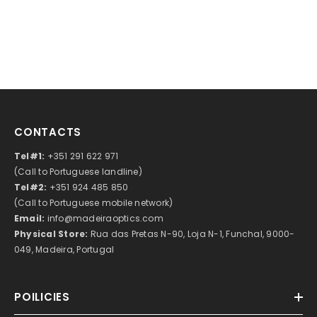
CONTACTS
Tel#1:
+351 291 622 971
(Call to Portuguese landline)
Tel#2:
+351 924 485 850
(Call to Portuguese mobile network)
Email:
info@madeiraoptics.com
Physical Store:
Rua das Pretas N-90, Loja N-1, Funchal, 9000-
049, Madeira, Portugal
POILICIES