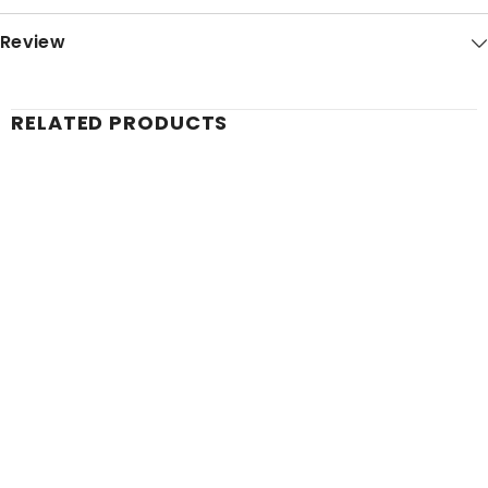
Review
RELATED PRODUCTS