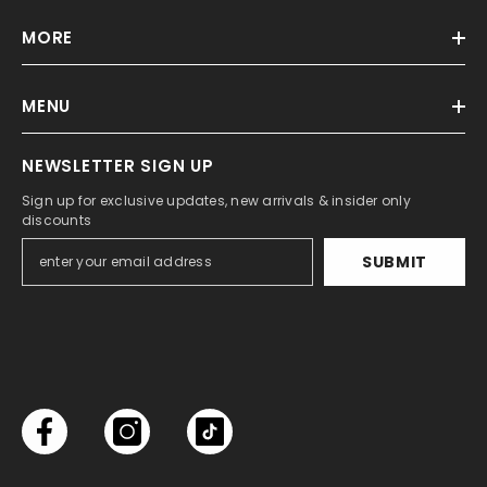
MORE
MENU
NEWSLETTER SIGN UP
Sign up for exclusive updates, new arrivals & insider only
discounts
SUBMIT