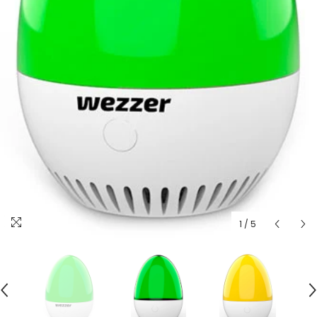
1
/
5