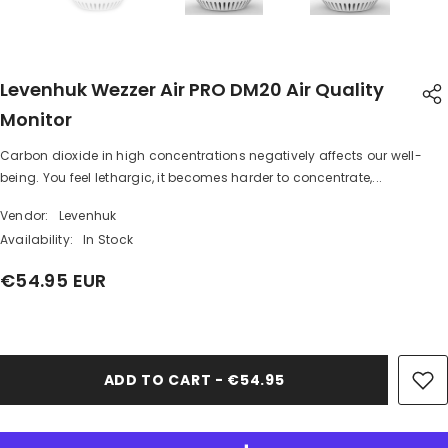
Levenhuk Wezzer Air PRO DM20 Air Quality
Monitor
Carbon dioxide in high concentrations negatively affects our well-
SHARE
being. You feel lethargic, it becomes harder to concentrate,...
Vendor:
Levenhuk
Availability:
In Stock
€54.95 EUR
Share
ADD TO CART - €54.95