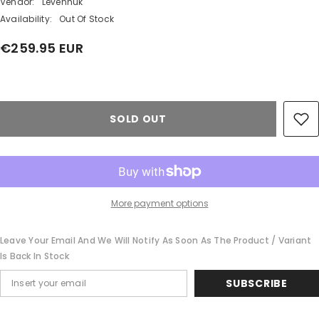
Vendor:
Levenhuk
Availability:
Out Of Stock
€259.95 EUR
Share
SOLD OUT
More payment options
Leave Your Email And We Will Notify As Soon As The Product / Variant
Is Back In Stock
SUBSCRIBE