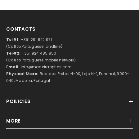
CONTACTS
Tel#1:
+351 291 622 971
(Call to Portuguese landline)
Tel#2:
+351 924 485 850
(Call to Portuguese mobile network)
Email:
info@madeiraoptics.com
Physical Store:
Rua das Pretas N-90, Loja N-1, Funchal, 9000-
049, Madeira, Portugal
POILICIES
MORE