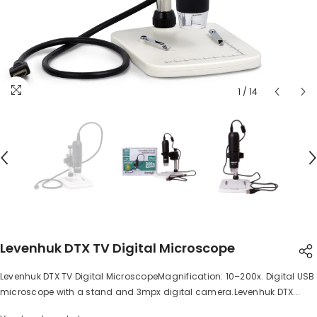
1
/
14
Levenhuk DTX TV Digital Microscope
Levenhuk DTX TV Digital MicroscopeMagnification: 10–200x. Digital USB
SHARE
microscope with a stand and 3mpx digital camera.Levenhuk DTX...