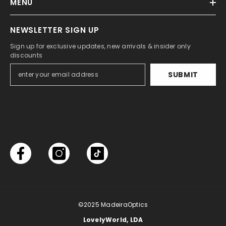
MENU
NEWSLETTER SIGN UP
Sign up for exclusive updates, new arrivals & insider only
discounts
SUBMIT
©2025
MadeiraOptics
LovelyWorld, LDA