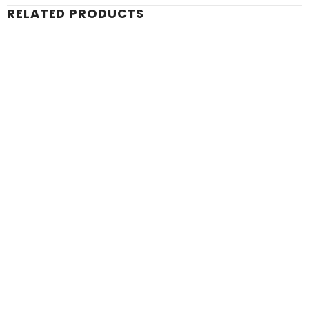
RELATED PRODUCTS