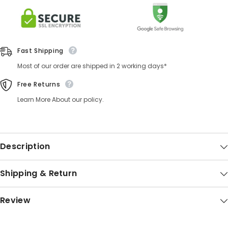
Fast Shipping
Most of our order are shipped in 2 working days*
Free Returns
Learn More About our policy.
Description
Shipping & Return
Review