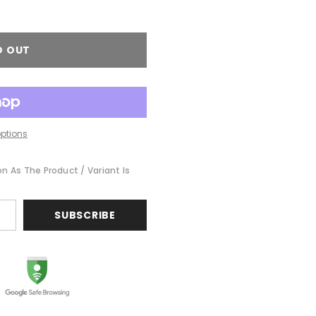
D OUT
ptions
on As The Product / Variant Is
SUBSCRIBE