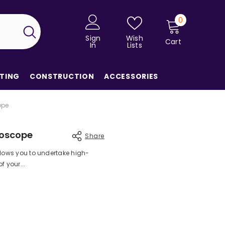
0
0
items
Sign
Wish
Cart
In
Lists
TING
CONSTRUCTION
ACCESSORIES
ope
roscope
Share
llows you to undertake high-
 your...
Share