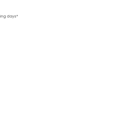
rking days*