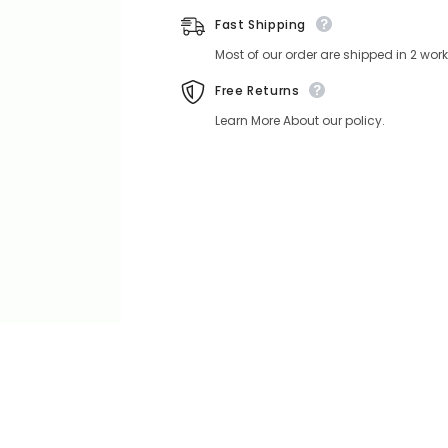
Fast Shipping
Most of our order are shipped in 2 wo
Free Returns
Learn More About our policy.