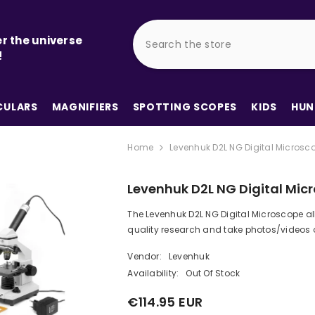
r the universe
!
ULARS
MAGNIFIERS
SPOTTING SCOPES
KIDS
HUN
Home
Levenhuk D2L NG Digital Microsc
Levenhuk D2L NG Digital Mic
The Levenhuk D2L NG Digital Microscope a
quality research and take photos/videos of
Vendor:
Levenhuk
Availability:
Out Of Stock
€114.95 EUR