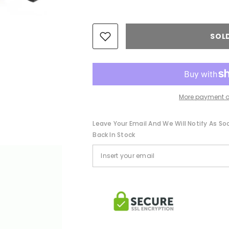
SOL
More payment o
Leave Your Email And We Will Notify As So
Back In Stock