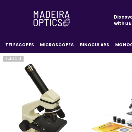
SKIP TO CONTENT
Discove
with us
TELESCOPES
MICROSCOPES
BINOCULARS
MONOC
Sold Out