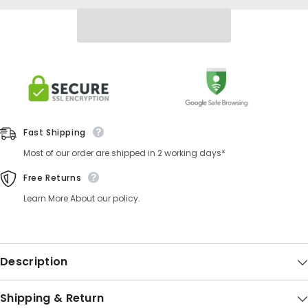
Fast Shipping
Most of our order are shipped in 2 working days*
Free Returns
Learn More About our policy.
Description
Shipping & Return