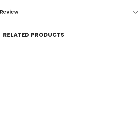
Review
RELATED PRODUCTS