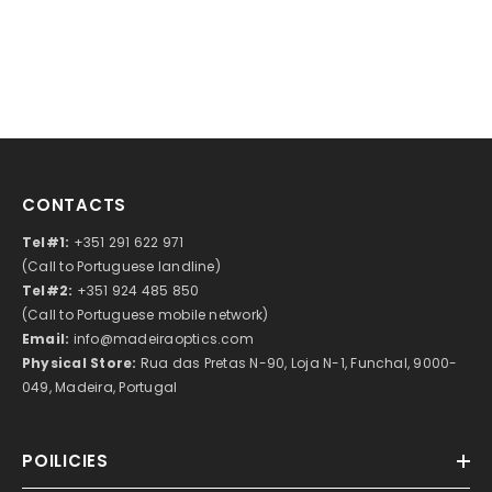
CONTACTS
Tel#1:
+351 291 622 971
(Call to Portuguese landline)
Tel#2:
+351 924 485 850
(Call to Portuguese mobile network)
Email:
info@madeiraoptics.com
Physical Store:
Rua das Pretas N-90, Loja N-1, Funchal, 9000-
049, Madeira, Portugal
POILICIES