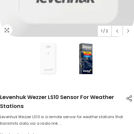
1
/
2
Levenhuk Wezzer LS10 Sensor For Weather
Stations
Levenhuk Wezzer LS10 is a remote sensor for weather stations that
SHARE
transmits data via a radio link....