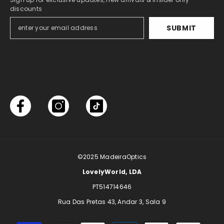
discounts
SUBMIT
©2025
MadeiraOptics
LovelyWorld, LDA
PT514714646
Rua Das Pretas 43, Andar 3, Sala 9