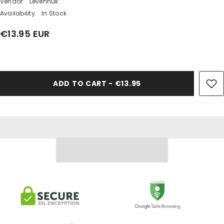
Vendor:
Levenhuk
Availability:
In Stock
€13.95 EUR
Share
ADD TO CART - €13.95