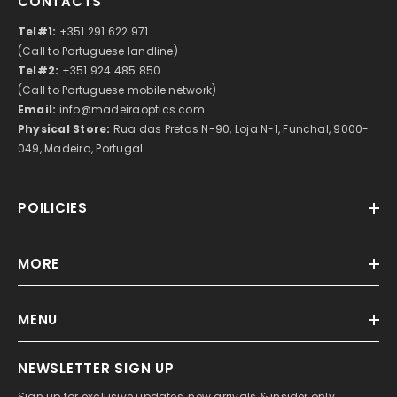
CONTACTS
Tel#1:
+351 291 622 971
(Call to Portuguese landline)
Tel#2:
+351 924 485 850
(Call to Portuguese mobile network)
Email:
info@madeiraoptics.com
Physical Store:
Rua das Pretas N-90, Loja N-1, Funchal, 9000-
049, Madeira, Portugal
POILICIES
MORE
MENU
NEWSLETTER SIGN UP
Sign up for exclusive updates, new arrivals & insider only