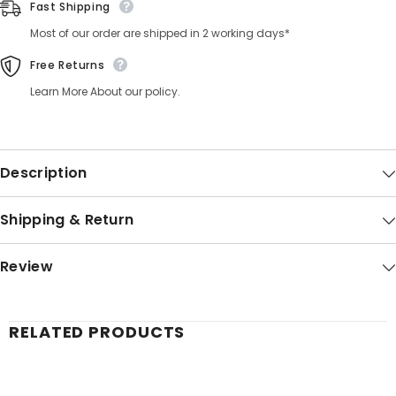
Fast Shipping
Most of our order are shipped in 2 working days*
Free Returns
Learn More About our policy.
Description
Shipping & Return
Review
RELATED PRODUCTS