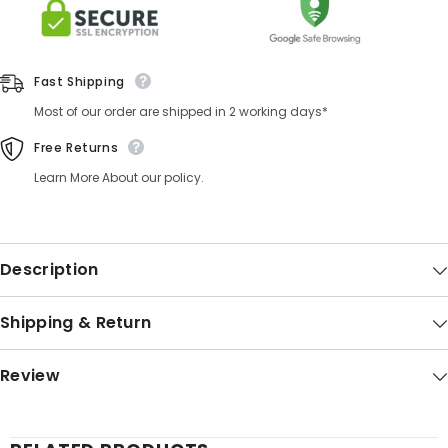
Fast Shipping
Most of our order are shipped in 2 working days*
Free Returns
Learn More About our policy.
Description
Shipping & Return
Review