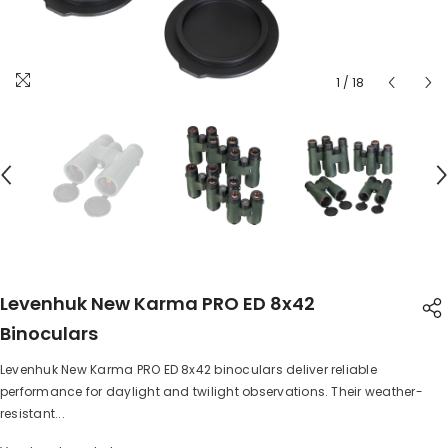
1
/
18
Levenhuk New Karma PRO ED 8x42
Binoculars
Levenhuk New Karma PRO ED 8x42 binoculars deliver reliable
SHARE
performance for daylight and twilight observations. Their weather-
resistant...