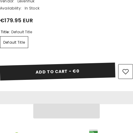
Vendor:
Levenhuk
Availability:
In Stock
€179.95 EUR
Share
Title:
Default Title
Default Title
ADD TO CART - €0