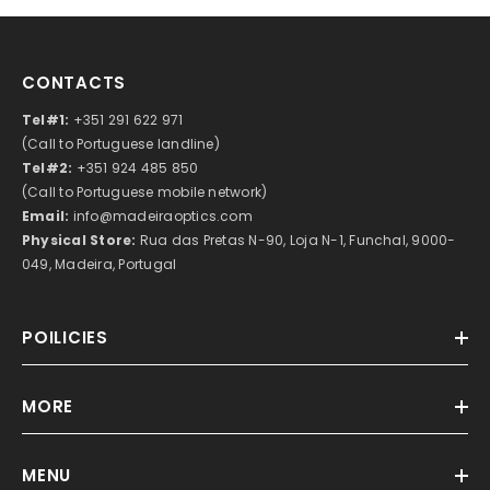
CONTACTS
Tel#1:
+351 291 622 971
(Call to Portuguese landline)
Tel#2:
+351 924 485 850
(Call to Portuguese mobile network)
Email:
info@madeiraoptics.com
Physical Store:
Rua das Pretas N-90, Loja N-1, Funchal, 9000-
049, Madeira, Portugal
POILICIES
MORE
MENU