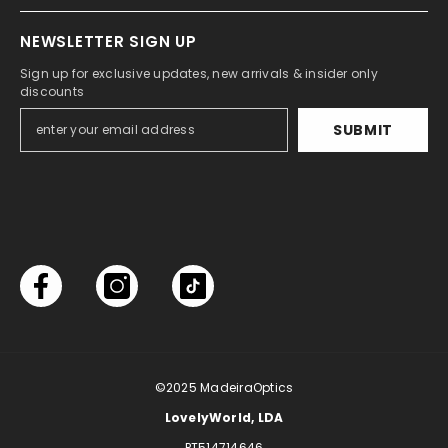
NEWSLETTER SIGN UP
Sign up for exclusive updates, new arrivals & insider only
discounts
SUBMIT
©2025
MadeiraOptics
LovelyWorld, LDA
PT514714646