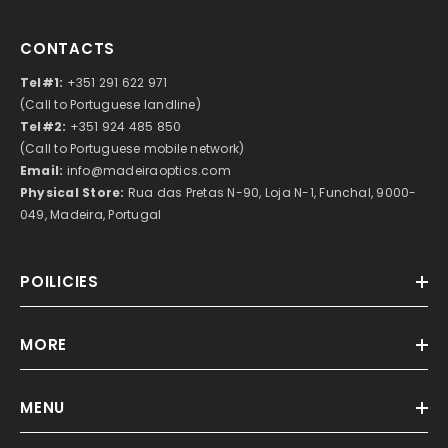
CONTACTS
Tel#1:
+351 291 622 971
(Call to Portuguese landline)
Tel#2:
+351 924 485 850
(Call to Portuguese mobile network)
Email:
info@madeiraoptics.com
Physical Store:
Rua das Pretas N-90, Loja N-1, Funchal, 9000-
049, Madeira, Portugal
POILICIES
MORE
MENU