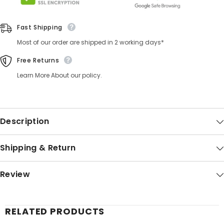
Fast Shipping
Most of our order are shipped in 2 working days*
Free Returns
Learn More About our policy.
Description
Shipping & Return
Review
RELATED PRODUCTS