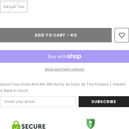
Default Title
ADD TO CART - €0
More payment options
Leave Your Email And We Will Notify As Soon As The Product / Variant
Is Back In Stock
SUBSCRIBE