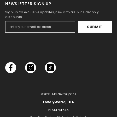
NEWSLETTER SIGN UP
Sign up for exclusive updates, new arrivals & insider only
discounts
SUBMIT
©2025
MadeiraOptics
LovelyWorld, LDA
PT514714646