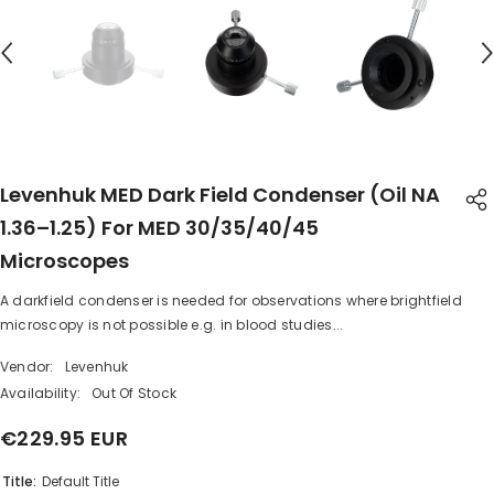
Levenhuk MED Dark Field Condenser (oil NA
1.36–1.25) For MED 30/35/40/45
Microscopes
A darkfield condenser is needed for observations where brightfield
SHARE
microscopy is not possible e.g. in blood studies...
Vendor:
Levenhuk
Availability:
Out Of Stock
€229.95 EUR
Share
Title:
Default Title