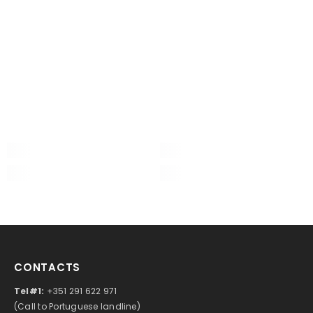
CONTACTS
Tel#1:
+351 291 622 971
(Call to Portuguese landline)