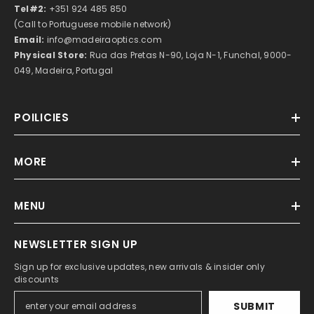
Tel#2:
+351 924 485 850
(Call to Portuguese mobile network)
Email:
info@madeiraoptics.com
Physical Store:
Rua das Pretas N-90, Loja N-1, Funchal, 9000-
049, Madeira, Portugal
POILICIES
MORE
MENU
NEWSLETTER SIGN UP
Sign up for exclusive updates, new arrivals & insider only
discounts
SUBMIT