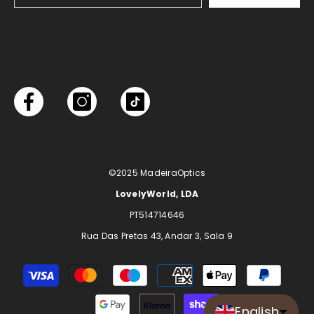
©2025
MadeiraOptics
LovelyWorld, LDA
PT514714646
Rua Das Pretas 43, Andar 3, Sala 9
Payment
methods
English