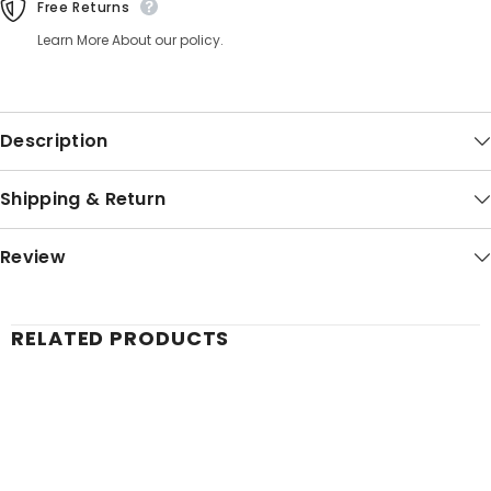
Free Returns
Learn More About our policy.
Description
Shipping & Return
Review
RELATED PRODUCTS