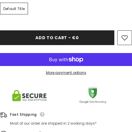
Default Title
ADD TO CART - €0
More payment options
Fast Shipping
Most of our order are shipped in 2 working days*