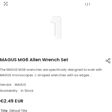
1
/
1
MAGUS MG6 Allen Wrench Set
The MAGUS MG6 wrenches are specifically designed to work with
SHARE
MAGUS microscopes. L-shaped wrenches with six edges...
Vendor:
MAGUS
Availability:
In Stock
€2.49 EUR
Share
Title:
Default Title