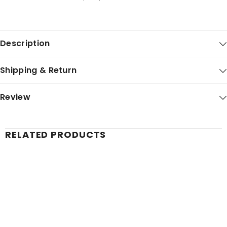
Description
Shipping & Return
Review
RELATED PRODUCTS