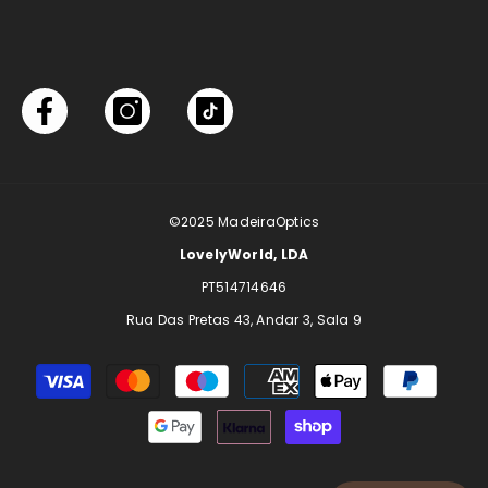
©2025
MadeiraOptics
LovelyWorld, LDA
PT514714646
Rua Das Pretas 43, Andar 3, Sala 9
Payment
methods