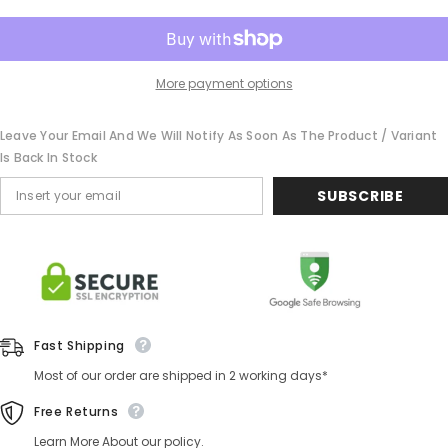
More payment options
Leave Your Email And We Will Notify As Soon As The Product / Variant
Is Back In Stock
SUBSCRIBE
Fast Shipping
Most of our order are shipped in 2 working days*
Free Returns
Learn More About our policy.