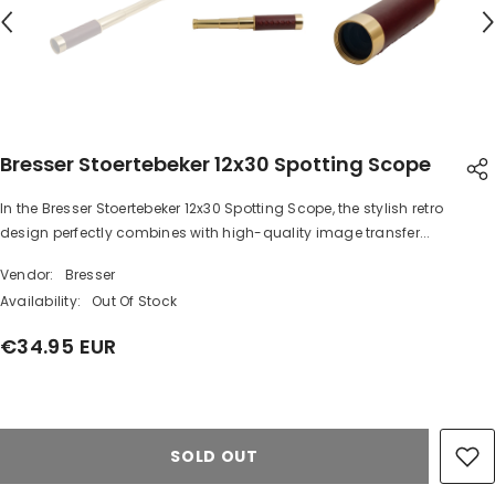
Bresser Stoertebeker 12x30 Spotting Scope
In the Bresser Stoertebeker 12x30 Spotting Scope, the stylish retro
SHARE
design perfectly combines with high-quality image transfer...
Vendor:
Bresser
Availability:
Out Of Stock
€34.95 EUR
Share
SOLD OUT