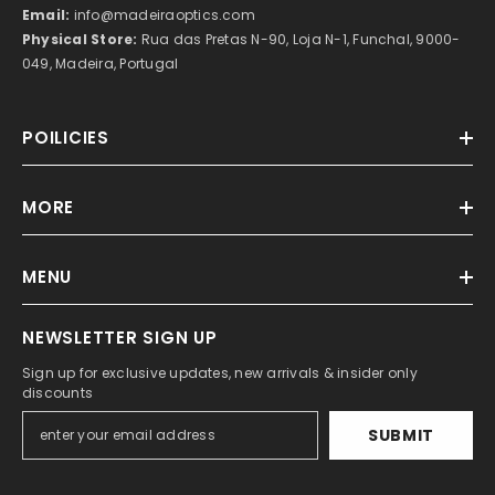
Email:
info@madeiraoptics.com
Physical Store:
Rua das Pretas N-90, Loja N-1, Funchal, 9000-
049, Madeira, Portugal
POILICIES
MORE
MENU
NEWSLETTER SIGN UP
Sign up for exclusive updates, new arrivals & insider only
discounts
SUBMIT