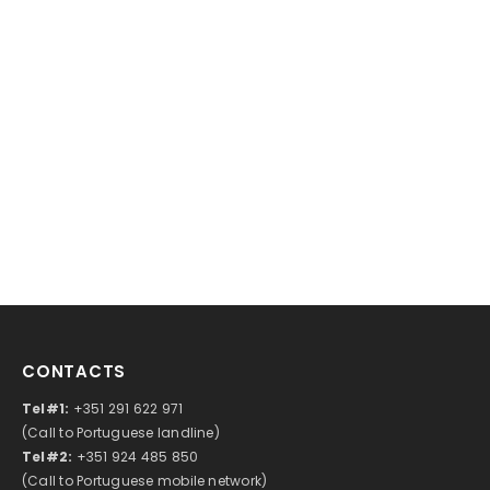
CONTACTS
Tel#1:
+351 291 622 971
(Call to Portuguese landline)
Tel#2:
+351 924 485 850
(Call to Portuguese mobile network)