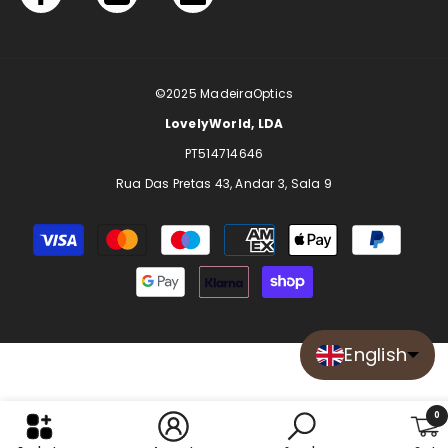
©2025
MadeiraOptics
LovelyWorld, LDA
PT514714646
Rua Das Pretas 43, Andar 3, Sala 9
Payment
methods
English
0
0