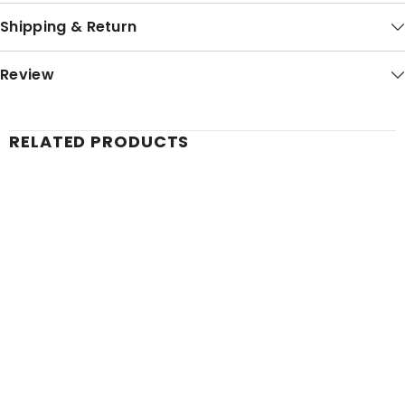
Shipping & Return
Review
RELATED PRODUCTS