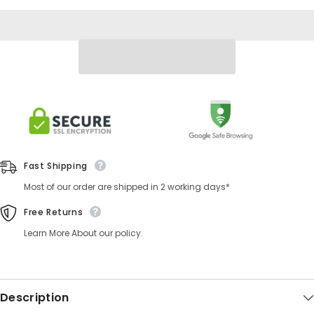
Fast Shipping
Most of our order are shipped in 2 working days*
Free Returns
Learn More About our policy.
Description