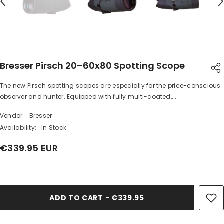
Bresser Pirsch 20–60x80 Spotting Scope
The new Pirsch spotting scopes are especially for the price-conscious
SHARE
observer and hunter. Equipped with fully multi-coated,...
Vendor:
Bresser
Availability:
In Stock
€339.95 EUR
Share
ADD TO CART - €339.95