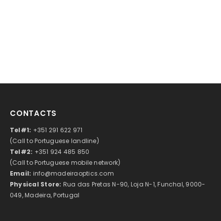
CONTACTS
Tel#1:
+351 291 622 971
(Call to Portuguese landline)
Tel#2:
+351 924 485 850
(Call to Portuguese mobile network)
Email:
info@madeiraoptics.com
Physical Store:
Rua das Pretas N-90, Loja N-1, Funchal, 9000-
049, Madeira, Portugal