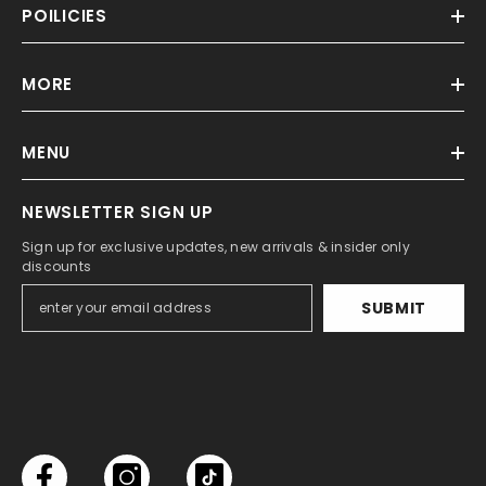
POILICIES
MORE
MENU
NEWSLETTER SIGN UP
Sign up for exclusive updates, new arrivals & insider only
discounts
SUBMIT