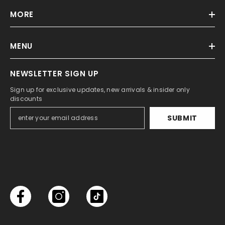
MORE
MENU
NEWSLETTER SIGN UP
Sign up for exclusive updates, new arrivals & insider only
discounts
SUBMIT