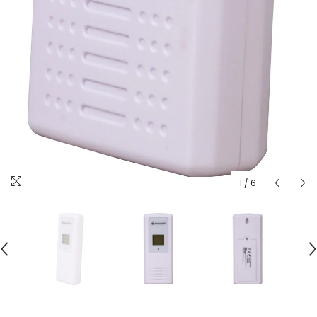
1
/
6