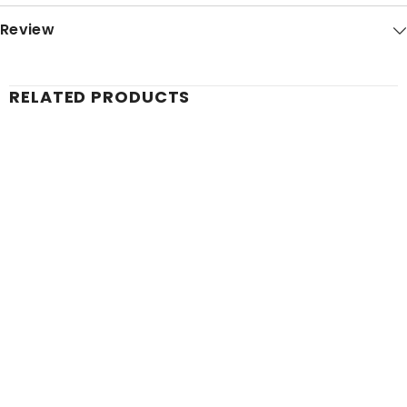
Review
RELATED PRODUCTS