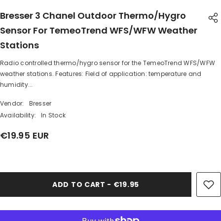
Bresser 3 Chanel Outdoor Thermo/Hygro
Sensor For TemeoTrend WFS/WFW Weather
Stations
Radio controlled thermo/hygro sensor for the TemeoTrend WFS/WFW
SHARE
weather stations. Features: Field of application: temperature and
humidity...
Vendor:
Bresser
Availability:
In Stock
€19.95 EUR
Share
ADD TO CART - €19.95