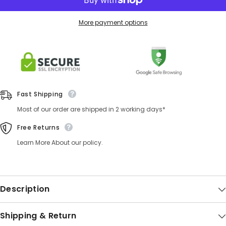
More payment options
Fast Shipping
Most of our order are shipped in 2 working days*
Free Returns
Learn More About our policy.
Description
Shipping & Return