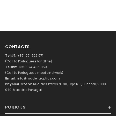
CONTACTS
Tel#1:
+351 291 622 971
(Call to Portuguese landline)
Tel#2:
+351 924 485 850
(Call to Portuguese mobile network)
Email:
info@madeiraoptics.com
Physical Store:
Rua das Pretas N-90, Loja N-1, Funchal, 9000-
049, Madeira, Portugal
POILICIES