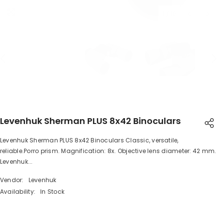
1
/
10
Levenhuk Sherman PLUS 8x42 Binoculars
Levenhuk Sherman PLUS 8x42 Binoculars Classic, versatile,
SHARE
reliable.Porro prism. Magnification: 8x. Objective lens diameter: 42 mm.
Levenhuk...
Vendor:
Levenhuk
Availability:
In Stock
Share