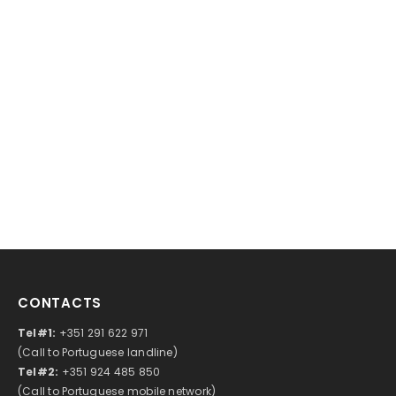
CONTACTS
Tel#1:
+351 291 622 971
(Call to Portuguese landline)
Tel#2:
+351 924 485 850
(Call to Portuguese mobile network)