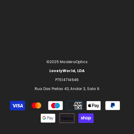
©2025
MadeiraOptics
LovelyWorld, LDA
PT514714646
Rua Das Pretas 43, Andar 3, Sala 9
Payment
methods