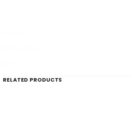
Learn More About our policy.
Description
Shipping & Return
Review
RELATED PRODUCTS