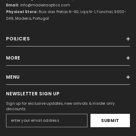
Email:
info@madeiraoptics.com
Physical Store:
Rua das Pretas N-90, Loja N-1, Funchal, 9000-
049, Madeira, Portugal
POILICIES
MORE
MENU
NEWSLETTER SIGN UP
Sign up for exclusive updates, new arrivals & insider only
discounts
SUBMIT