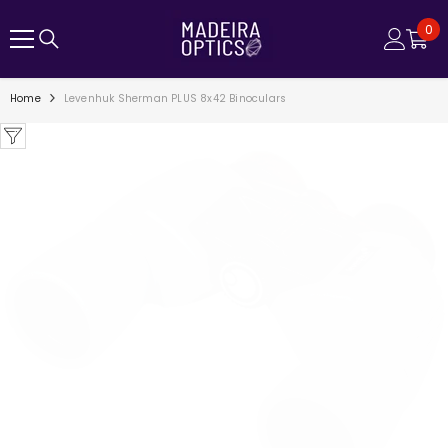
SKIP TO CONTENT
0
0
ite
Home
Levenhuk Sherman PLUS 8x42 Binoculars