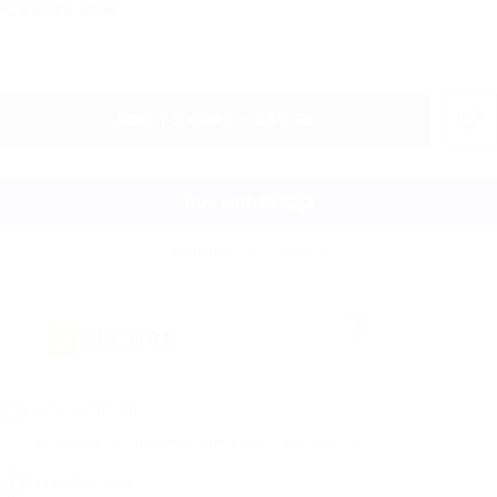
€89.95 EUR
ADD TO CART - €89.95
More payment options
Fast Shipping
Most of our order are shipped in 2 working days*
Free Returns