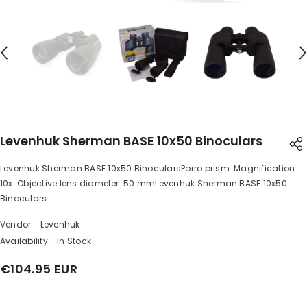
Levenhuk Sherman BASE 10x50 Binoculars
Levenhuk Sherman BASE 10x50 BinocularsPorro prism. Magnification:
SHARE
10x. Objective lens diameter: 50 mmLevenhuk Sherman BASE 10x50
Binoculars...
Vendor:
Levenhuk
Availability:
In Stock
€104.95 EUR
Share