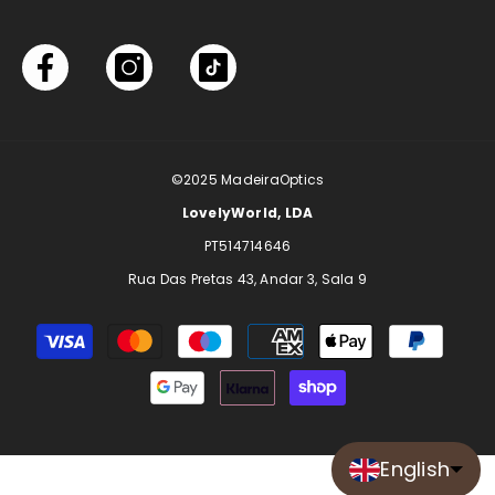
©2025
MadeiraOptics
LovelyWorld, LDA
PT514714646
Rua Das Pretas 43, Andar 3, Sala 9
Payment
methods
English