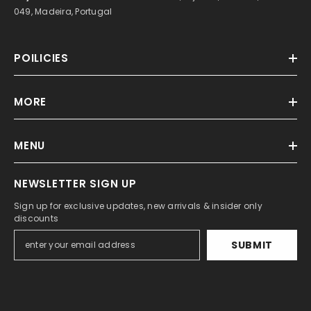
049, Madeira, Portugal
POILICIES
MORE
MENU
NEWSLETTER SIGN UP
Sign up for exclusive updates, new arrivals & insider only
discounts
SUBMIT