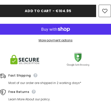
ADD TO CART - €104.95
More payment options
Fast Shipping
Most of our order are shipped in 2 working days*
Free Returns
Learn More About our policy.