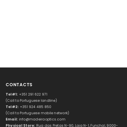
CONTACTS
Tel#1:
+351 291 622 971
(Call to Portuguese landline)
Tel#2:
+351 924 485 850
(Call to Portuguese mobile network)
Email:
info@madeiraoptics.com
Physical Store:
Rua das Pretas N-90, Loja N-1, Funchal, 9000-