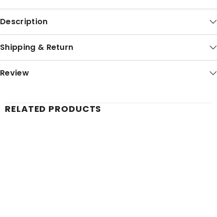
Description
Shipping & Return
Review
RELATED PRODUCTS