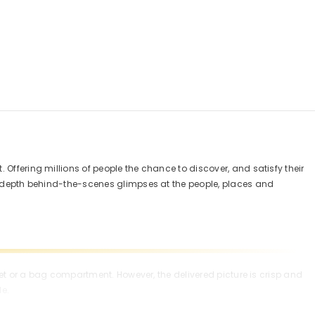
 Offering millions of people the chance to discover, and satisfy their
in depth behind-the-scenes glimpses at the people, places and
cket or a bag compartment. However, the delivered picture is crisp and
le.