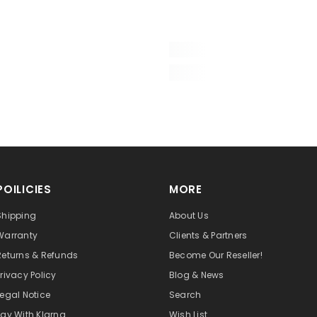
POILICIES
MORE
Shipping
About Us
Warranty
Clients & Partners
Returns & Refunds
Become Our Reseller!
Privacy Policy
Blog & News
Legal Notice
Search
Pay With Klarna
Wish List