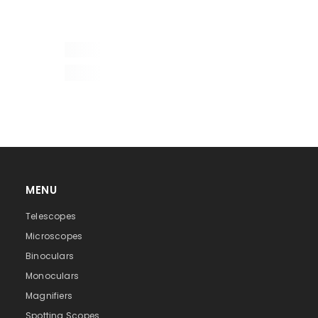
Discovery
2
0785104930766
11x8x5
0.18
MENU
roof
Telescopes
8
Microscopes
Binoculars
21.0
Monoculars
2.6
Magnifiers
Spotting Scopes