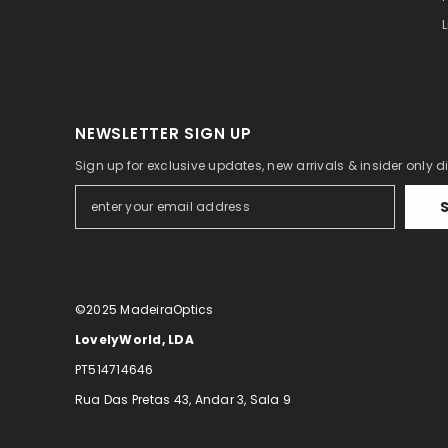
Eye relief, mm
Field of view, °
Field of view, m/1000 m
Close focus, m
NEWSLETTER SIGN UP
Interpupillary distance, mm
Sign up for exclusive updates, new arrivals & insider only 
Focusing
Size
Application
©2025
MadeiraOptics
Pouch in set
LovelyWorld, LDA
PT514714646
Rua Das Pretas 43, Andar 3, Sala 9