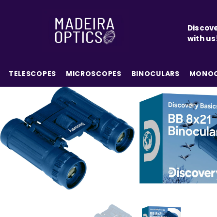
SKIP TO CONTENT
Discove
with us
TELESCOPES
MICROSCOPES
BINOCULARS
MONOC