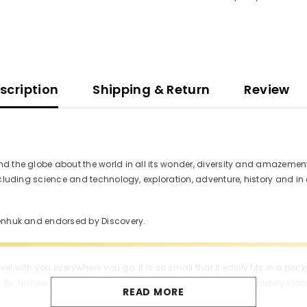
scription
Shipping & Return
Review
d the globe about the world in all its wonder, diversity and amazement.
including science and technology, exploration, adventure, history and 
venhuk and endorsed by Discovery.
l with you everywhere you go. It is so small that it easily fits in a po
 8x. No need for a tripod: when handheld, the image is completely stab
READ MORE