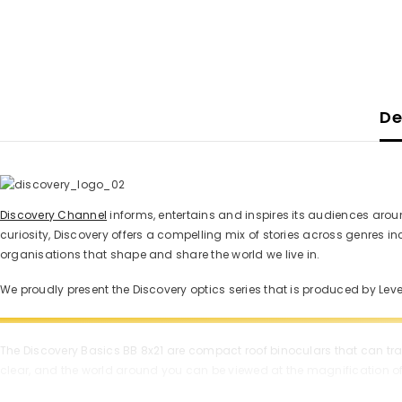
De
Discovery Channel
informs, entertains and inspires its audiences aroun
curiosity, Discovery offers a compelling mix of stories across genres 
organisations that shape and share the world we live in.
We proudly present the Discovery optics series that is produced by Le
The Discovery Basics BB 8x21 are compact roof binoculars that can trave
clear, and the world around you can be viewed at the magnification of