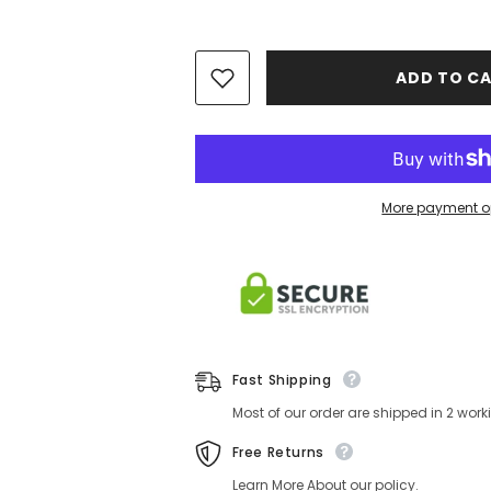
ADD TO CA
More payment o
Fast Shipping
Most of our order are shipped in 2 wor
Free Returns
Learn More About our policy.