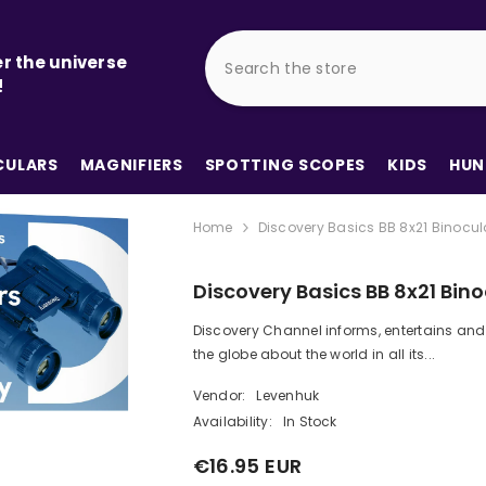
r the universe
!
ULARS
MAGNIFIERS
SPOTTING SCOPES
KIDS
HUN
Home
Discovery Basics BB 8x21 Binocul
Discovery Basics BB 8x21 Bino
Discovery Channel informs, entertains and
the globe about the world in all its...
Vendor:
Levenhuk
Availability:
In Stock
€16.95 EUR