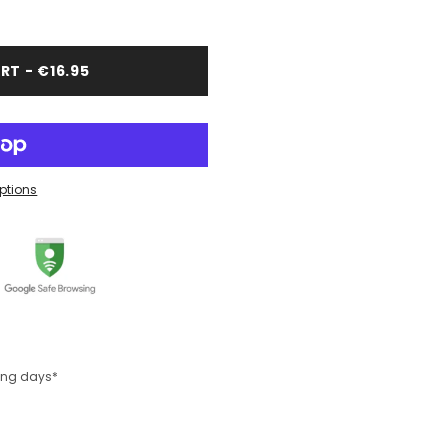
RT - €16.95
ptions
king days*