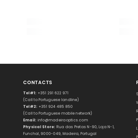
User manual and warranty card
Brand
Warranty, years
EAN
Package size (LxWxH), cm
Shipping Weight, kg
CONTACTS
Prism type
Tel#1:
+351 291 622 971
(Call to Portuguese landline)
Magnification, x
Tel#2:
+351 924 485 850
Objective lens diameter (aperture), mm
(Call to Portuguese mobile network)
Email:
info@madeiraoptics.com
Exit pupil diameter, mm
Physical Store:
Rua das Pretas N-90, Loja N-1,
Funchal, 9000-049, Madeira, Portugal