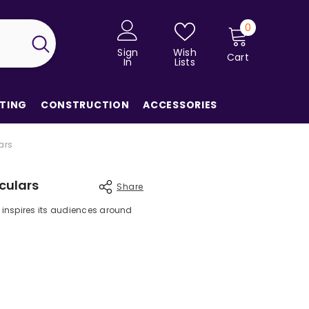
0
0
items
Sign
Wish
Cart
In
Lists
TING
CONSTRUCTION
ACCESSORIES
ars
culars
Share
 inspires its audiences around
Share