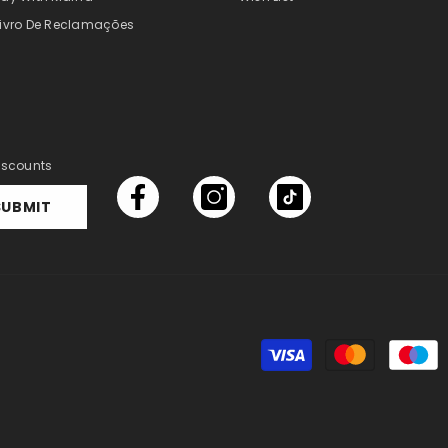
Livro De Reclamações
discounts
SUBMIT