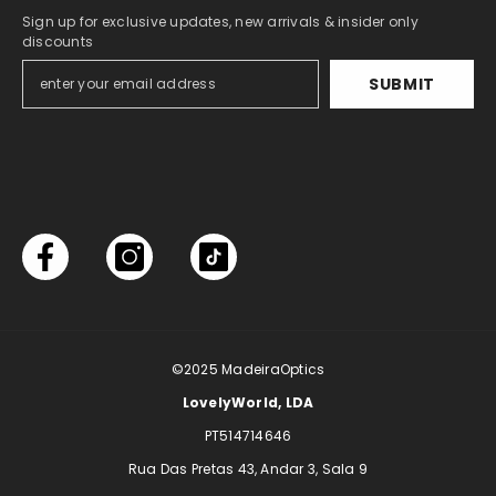
Sign up for exclusive updates, new arrivals & insider only
discounts
SUBMIT
©2025
MadeiraOptics
LovelyWorld, LDA
PT514714646
Rua Das Pretas 43, Andar 3, Sala 9