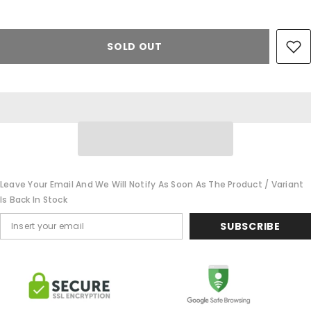
SOLD OUT
Leave Your Email And We Will Notify As Soon As The Product / Variant
Is Back In Stock
SUBSCRIBE