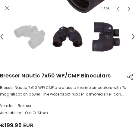
1
/
15
Bresser Nautic 7x50 WP/CMP Binoculars
Bresser Nautic 7x50 WP/CMP are classic marine binoculars with 7x
SHARE
magnification power. The waterproof rubber-armored shell can...
Vendor:
Bresser
Availability:
Out Of Stock
€199.95 EUR
Share