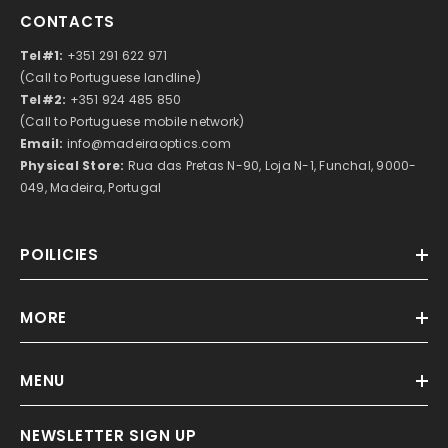
CONTACTS
Tel#1:
+351 291 622 971
(Call to Portuguese landline)
Tel#2:
+351 924 485 850
(Call to Portuguese mobile network)
Email:
info@madeiraoptics.com
Physical Store:
Rua das Pretas N-90, Loja N-1, Funchal, 9000-
049, Madeira, Portugal
POILICIES
MORE
MENU
NEWSLETTER SIGN UP