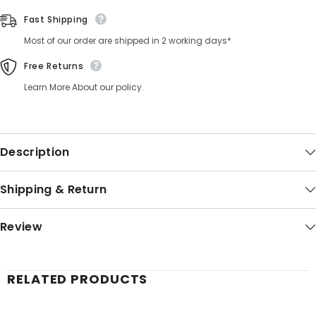
Fast Shipping
Most of our order are shipped in 2 working days*
Free Returns
Learn More About our policy.
Description
Shipping & Return
Review
RELATED PRODUCTS