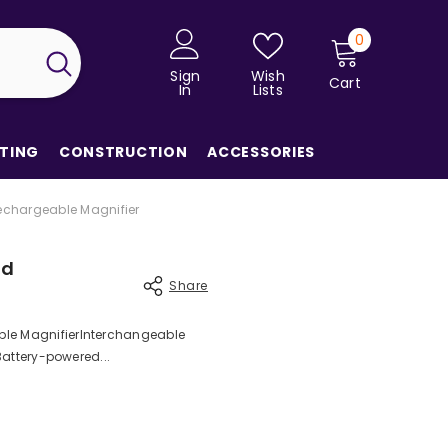
0
0
items
Sign
Wish
Cart
In
Lists
TING
CONSTRUCTION
ACCESSORIES
echargeable Magnifier
ad
Share
ble MagnifierInterchangeable
 Battery-powered...
Share