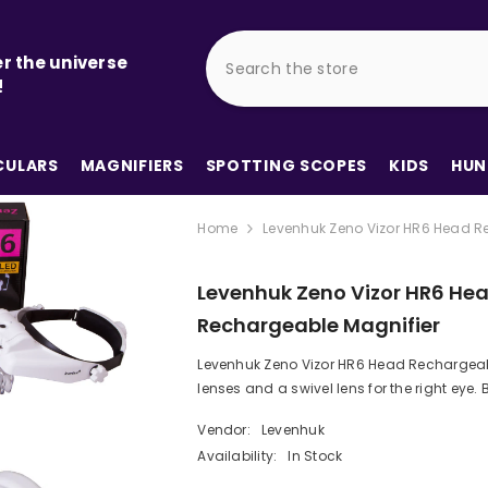
r the universe
!
ULARS
MAGNIFIERS
SPOTTING SCOPES
KIDS
HUN
Home
Levenhuk Zeno Vizor HR6 Head R
Levenhuk Zeno Vizor HR6 He
Rechargeable Magnifier
Levenhuk Zeno Vizor HR6 Head Rechargea
lenses and a swivel lens for the right eye.
Vendor:
Levenhuk
Availability:
In Stock