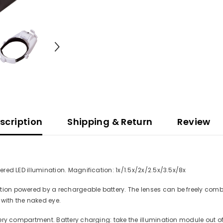
scription
Shipping & Return
Review
ered LED illumination. Magnification: 1x/1.5x/2x/2.5x/3.5x/8x
tion powered by a rechargeable battery. The lenses can be freely comb
 with the naked eye.
ttery compartment. Battery charging: take the illumination module out o