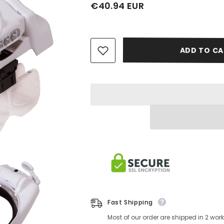
€40.94 EUR
ADD TO CA
Fast Shipping
Most of our order are shipped in 2 wo