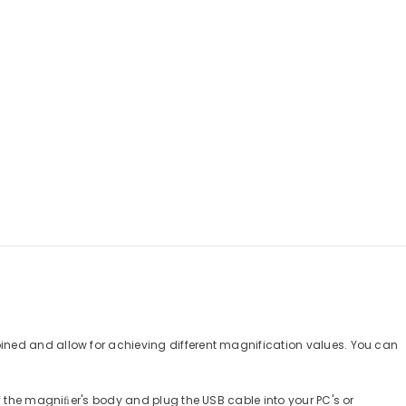
ined and allow for achieving different magnification values. You can
f the magniﬁer's body and plug the USB cable into your PC's or