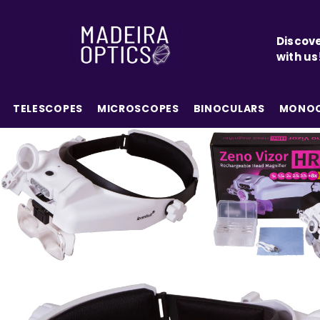
SKIP TO CONTENT
Discove
with us
TELESCOPES
MICROSCOPES
BINOCULARS
MONOC