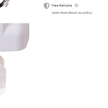
Free Returns
Learn More About our policy.