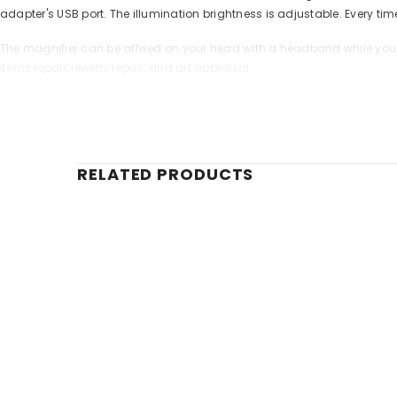
adapter's USB port. The illumination brightness is adjustable. Every ti
The magnifier can be affixed on your head with a headband while your 
items repair, jewelry repair, and art appraisal.
Features:
Lenses are freely combinable
You can install up to two lenses simultaneously
Additional swivel lens for the right eye
RELATED PRODUCTS
LED lighting (three LED lights) with brightness adjustment
Battery-powered illumination
Recharging via micro USB-USB cable
The kit includes:
Head Magnifier
5 interchangeable lenses
Rechargeable battery
Micro USB-USB power cable
User manual and lifetime warranty
Specifications: