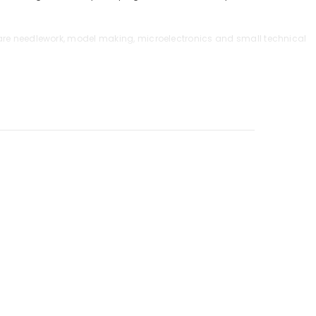
r are needlework, model making, microelectronics and small technical