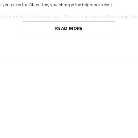
me you press the ON button, you change the brightness level.
hands stay free for doing work. Fields of application of the magnifie
READ MORE