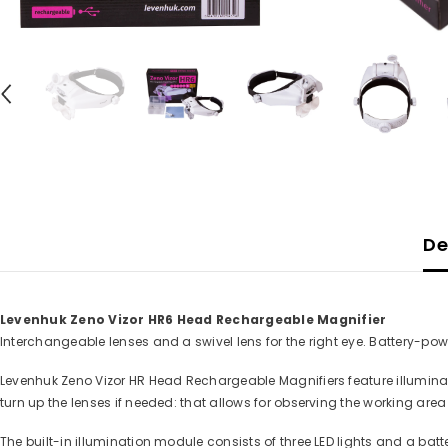
De
Levenhuk Zeno Vizor HR6 Head Rechargeable Magnifier
Interchangeable lenses and a swivel lens for the right eye. Battery-pow
Levenhuk Zeno Vizor HR Head Rechargeable Magnifiers feature illumina
turn up the lenses if needed: that allows for observing the working area
The built-in illumination module consists of three LED lights and a ba