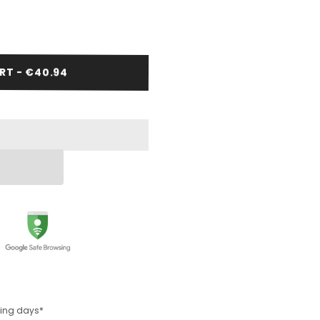
RT - €40.94
rking days*