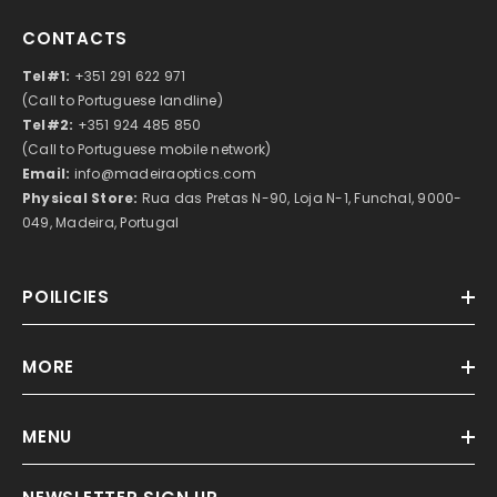
CONTACTS
Tel#1:
+351 291 622 971
(Call to Portuguese landline)
Tel#2:
+351 924 485 850
(Call to Portuguese mobile network)
Email:
info@madeiraoptics.com
Physical Store:
Rua das Pretas N-90, Loja N-1, Funchal, 9000-
049, Madeira, Portugal
POILICIES
MORE
MENU