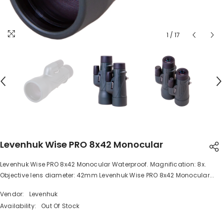
1
/
17
Levenhuk Wise PRO 8x42 Monocular
Levenhuk Wise PRO 8x42 Monocular Waterproof. Magnification: 8x.
SHARE
Objective lens diameter: 42mm Levenhuk Wise PRO 8x42 Monocular...
Vendor:
Levenhuk
Availability:
Out Of Stock