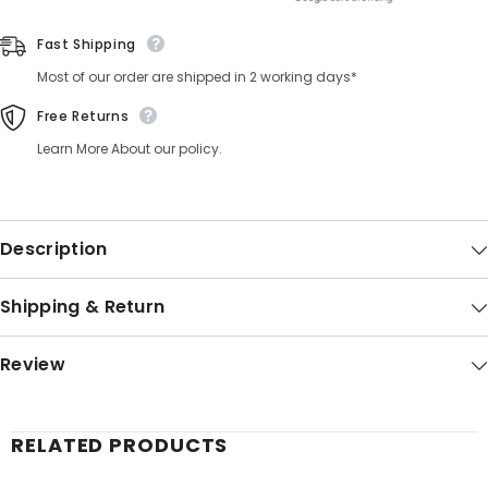
Fast Shipping
Most of our order are shipped in 2 working days*
Free Returns
Learn More About our policy.
Description
Shipping & Return
Review
RELATED PRODUCTS