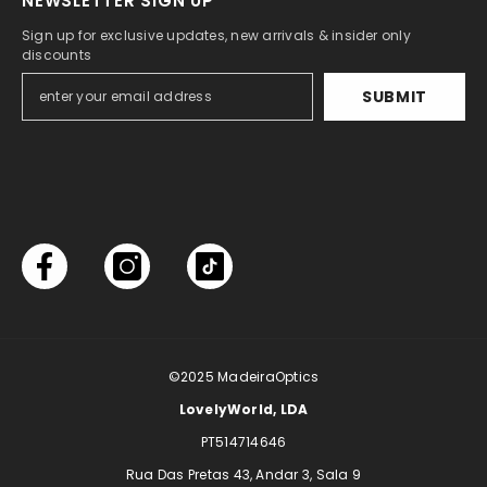
NEWSLETTER SIGN UP
Sign up for exclusive updates, new arrivals & insider only
discounts
SUBMIT
©2025
MadeiraOptics
LovelyWorld, LDA
PT514714646
Rua Das Pretas 43, Andar 3, Sala 9