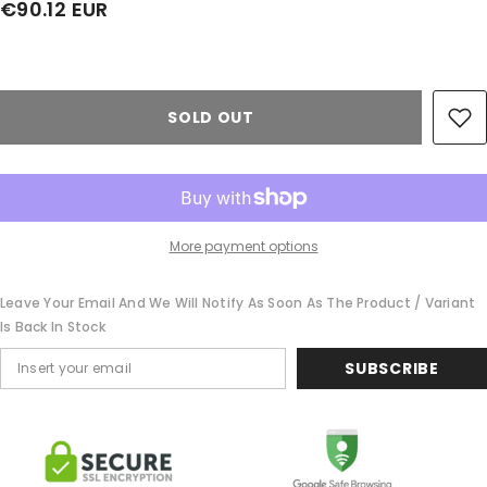
€90.12 EUR
Share
SOLD OUT
More payment options
Leave Your Email And We Will Notify As Soon As The Product / Variant
Is Back In Stock
SUBSCRIBE