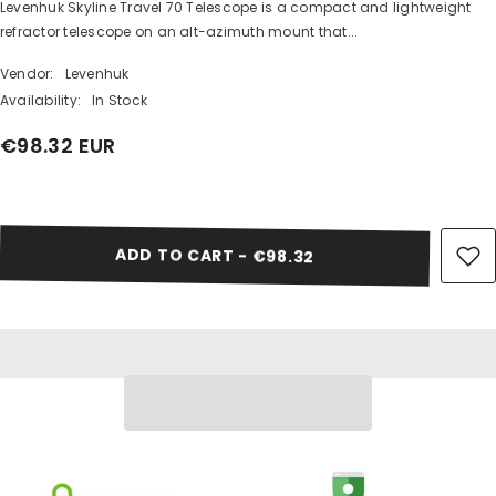
Levenhuk Skyline Travel 70 Telescope is a compact and lightweight
SHARE
refractor telescope on an alt-azimuth mount that...
Vendor:
Levenhuk
Availability:
In Stock
€98.32 EUR
Share
ADD TO CART - €98.32