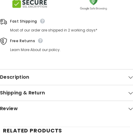
Fast Shipping
Most of our order are shipped in 2 working days*
Free Returns
Learn More About our policy.
Description
Shipping & Return
Review
RELATED PRODUCTS