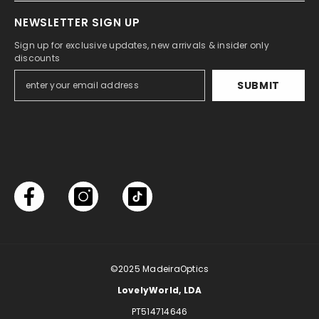
NEWSLETTER SIGN UP
Sign up for exclusive updates, new arrivals & insider only
discounts
SUBMIT
©2025
MadeiraOptics
LovelyWorld, LDA
PT514714646