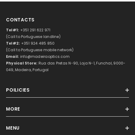
CONTACTS
Tel#1:
+351 291 622 971
(Call to Portuguese landline)
Tel#2:
+351 924 485 850
(Call to Portuguese mobile network)
Email:
info@madeiraoptics.com
Physical Store:
Rua das Pretas N-90, Loja N-1, Funchal, 9000-
049, Madeira, Portugal
POILICIES
MORE
MENU