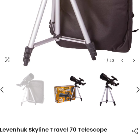
1
/
20
Levenhuk Skyline Travel 70 Telescope