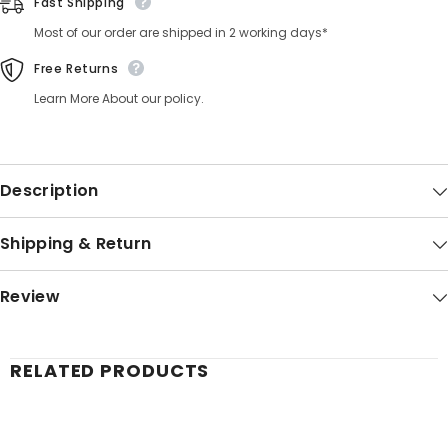
Fast Shipping
Most of our order are shipped in 2 working days*
Free Returns
Learn More About our policy.
Description
Shipping & Return
Review
RELATED PRODUCTS