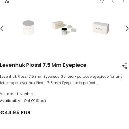
1
/
7
Levenhuk Plossl 7.5 Mm Eyepiece
Levenhuk Plossl 7.5 mm Eyepiece General-purpose eyepiece for any
SHARE
telescope Levenhuk Plossl 7.5 mm Eyepiece is perfect...
Vendor:
Levenhuk
Availability:
Out Of Stock
€44.95 EUR
Share