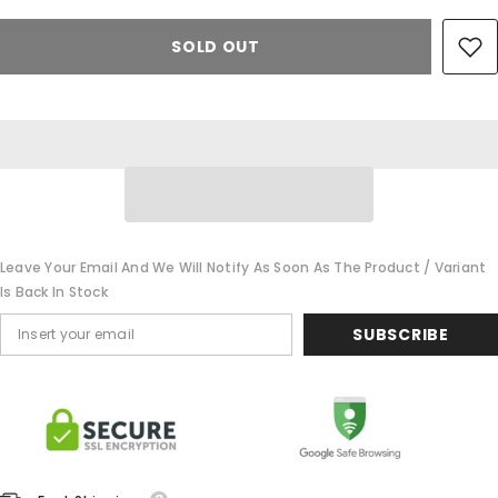
SOLD OUT
Leave Your Email And We Will Notify As Soon As The Product / Variant
Is Back In Stock
SUBSCRIBE