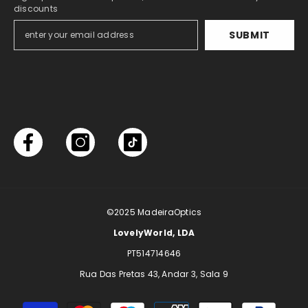
discounts
SUBMIT
©2025
MadeiraOptics
LovelyWorld, LDA
PT514714646
Rua Das Pretas 43, Andar 3, Sala 9
Payment