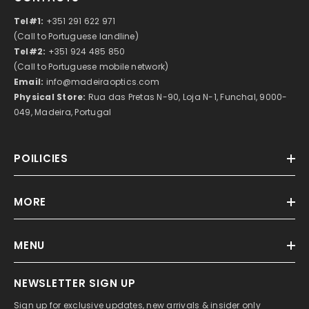
Tel#1:
+351 291 622 971
(Call to Portuguese landline)
Tel#2:
+351 924 485 850
(Call to Portuguese mobile network)
Email:
info@madeiraoptics.com
Physical Store:
Rua das Pretas N-90, Loja N-1, Funchal, 9000-
049, Madeira, Portugal
POILICIES
MORE
MENU
NEWSLETTER SIGN UP
Sign up for exclusive updates, new arrivals & insider only