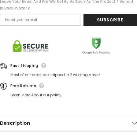
Leave Your Email And We Will Notify As Soon As The Product / Variant
Is Back In Stock
SUBSCRIBE
Fast Shipping
Most of our order are shipped in 2 working days*
Free Returns
Learn More About our policy.
Description