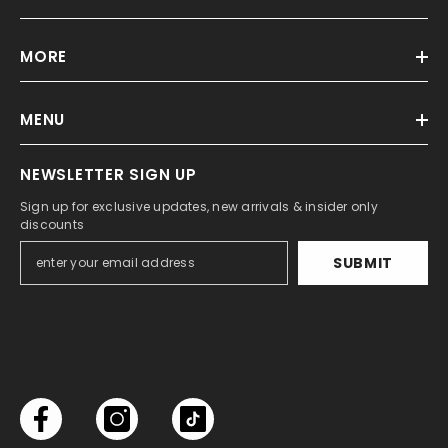
MORE
MENU
NEWSLETTER SIGN UP
Sign up for exclusive updates, new arrivals & insider only
discounts
SUBMIT