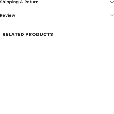
Shipping & Return
Review
RELATED PRODUCTS