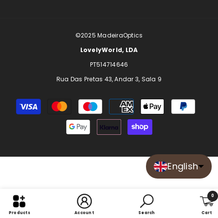
©2025
MadeiraOptics
LovelyWorld, LDA
PT514714646
Rua Das Pretas 43, Andar 3, Sala 9
Payment
methods
English
0
0
Products
Account
Search
Cart
item