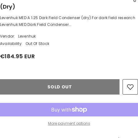
(dry)
Levenhuk MED A 1.25 Dark Field Condenser (dry) For dark field research
SHARE
Levenhuk MED Dark Field Condenser...
Vendor:
Levenhuk
Availability:
Out Of Stock
€184.95 EUR
Share
SOLD OUT
More payment options