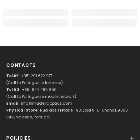
CONTACTS
Tel#1:
+351 291 622 971
(Call to Portuguese landline)
Tel#2:
+351 924 485 850
(Call to Portuguese mobile network)
Email:
info@madeiraoptics.com
Physical Store:
Rua das Pretas N-90, Loja N-1, Funchal, 9000-
049, Madeira, Portugal
POILICIES