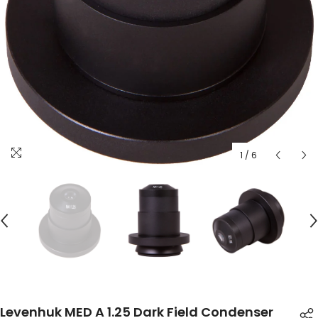
1
/
6
Levenhuk MED A 1.25 Dark Field Condenser