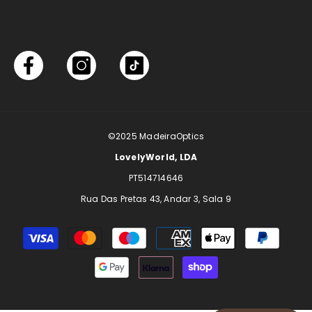
©2025
MadeiraOptics
LovelyWorld, LDA
PT514714646
Rua Das Pretas 43, Andar 3, Sala 9
Payment
methods