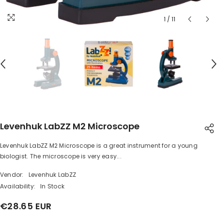
1
/
11
Levenhuk LabZZ M2 Microscope
Levenhuk LabZZ M2 Microscope is a great instrument for a young
SHARE
biologist. The microscope is very easy...
Vendor:
Levenhuk LabZZ
Availability:
In Stock
€28.65 EUR