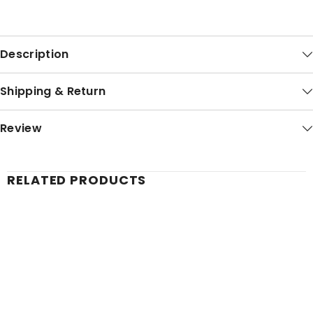
Description
Shipping & Return
Review
RELATED PRODUCTS