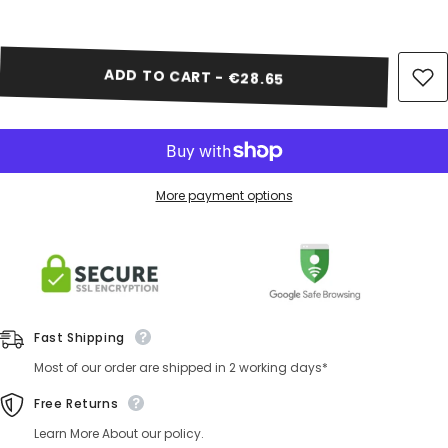
Share
ADD TO CART - €28.65
More payment options
Fast Shipping
Most of our order are shipped in 2 working days*
Free Returns
Learn More About our policy.