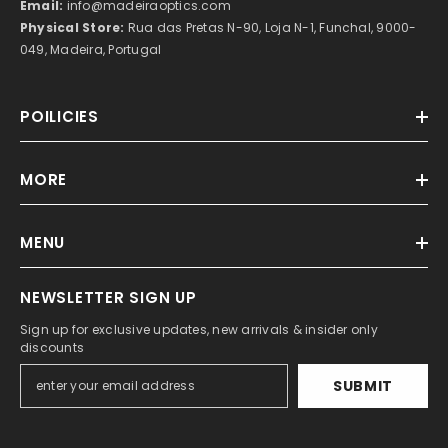
Email:
info@madeiraoptics.com
Physical Store:
Rua das Pretas N-90, Loja N-1, Funchal, 9000-
049, Madeira, Portugal
POILICIES
MORE
MENU
NEWSLETTER SIGN UP
Sign up for exclusive updates, new arrivals & insider only
discounts
SUBMIT