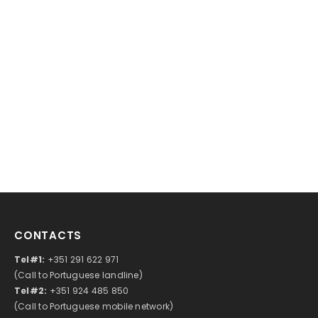
CONTACTS
Tel#1:
+351 291 622 971
(Call to Portuguese landline)
Tel#2:
+351 924 485 850
(Call to Portuguese mobile network)