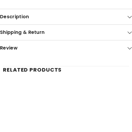
Description
Shipping & Return
Review
RELATED PRODUCTS