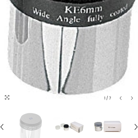
1
/
7