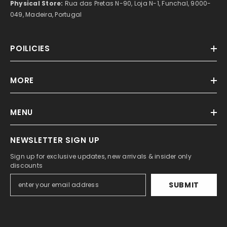
Physical Store:
Rua das Pretas N-90, Loja N-1, Funchal, 9000-
049, Madeira, Portugal
POILICIES
MORE
MENU
NEWSLETTER SIGN UP
Sign up for exclusive updates, new arrivals & insider only
discounts
SUBMIT