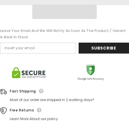
Leave Your Email And We Will Notify As Soon As The Product / Variant
Is Back In Stock
SUBSCRIBE
Fast Shipping
Most of our order are shipped in 2 working days*
Free Returns
Learn More About our policy.