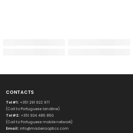
CONTACTS
Tel#1:
+351 291 622 971
(Call to Portuguese landline)
Tel#2:
+351 924 485 850
(Call to Portuguese mobile network)
Email:
info@madeiraoptics.com