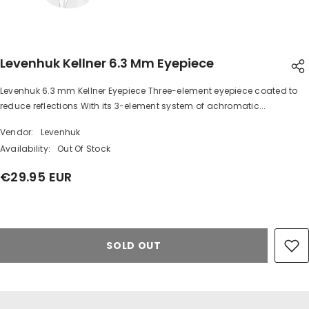
Levenhuk Kellner 6.3 Mm Eyepiece
Levenhuk 6.3 mm Kellner Eyepiece Three-element eyepiece coated to
SHARE
reduce reflections With its 3-element system of achromatic...
Vendor:
Levenhuk
Availability:
Out Of Stock
€29.95 EUR
Share
SOLD OUT