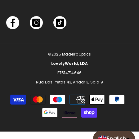
©2025
MadeiraOptics
LovelyWorld, LDA
PT514714646
Rua Das Pretas 43, Andar 3, Sala 9
Payment
methods
English