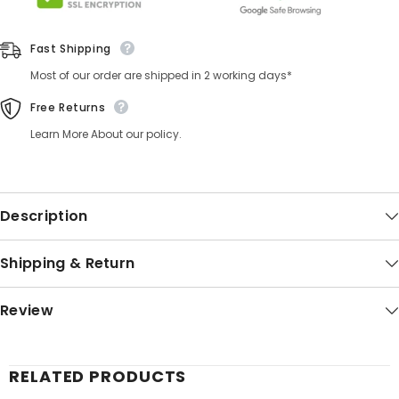
Fast Shipping
Most of our order are shipped in 2 working days*
Free Returns
Learn More About our policy.
Description
Shipping & Return
Review
RELATED PRODUCTS