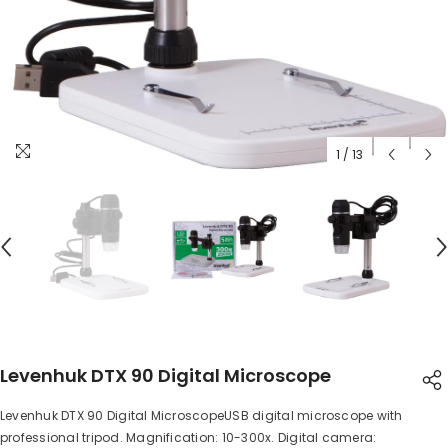
1
/
13
Levenhuk DTX 90 Digital Microscope
Levenhuk DTX 90 Digital MicroscopeUSB digital microscope with
SHARE
professional tripod. Magnification: 10-300x. Digital camera: