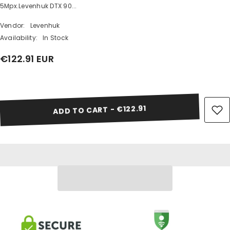
5Mpx.Levenhuk DTX 90...
Vendor:
Levenhuk
Availability:
In Stock
€122.91 EUR
Share
ADD TO CART - €122.91