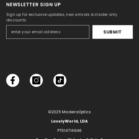
NEWSLETTER SIGN UP
Sign up for exclusive updates, new arrivals & insider only
discounts
SUBMIT
©2025
MadeiraOptics
LovelyWorld, LDA
PT514714646