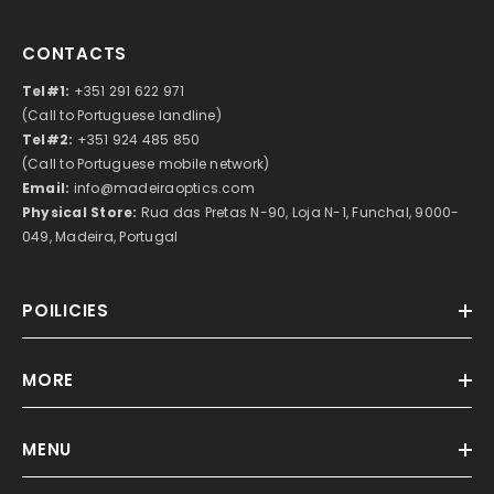
CONTACTS
Tel#1:
+351 291 622 971
(Call to Portuguese landline)
Tel#2:
+351 924 485 850
(Call to Portuguese mobile network)
Email:
info@madeiraoptics.com
Physical Store:
Rua das Pretas N-90, Loja N-1, Funchal, 9000-
049, Madeira, Portugal
POILICIES
MORE
MENU