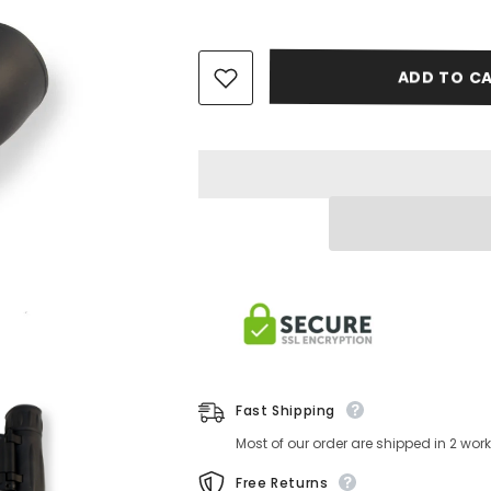
ADD TO CA
Fast Shipping
Most of our order are shipped in 2 wo
Free Returns