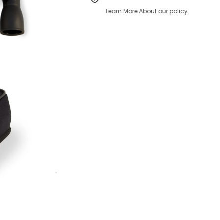
Learn More About our policy.