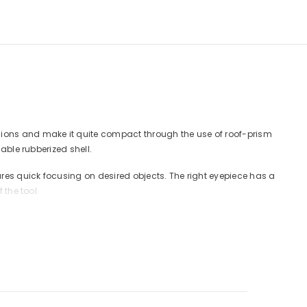
nsions and make it quite compact through the use of roof-prism
able rubberized shell.
res quick focusing on desired objects. The right eyepiece has a
 the tool.