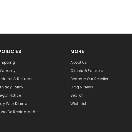
POILICIES
MORE
Shipping
About Us
Warranty
Clients & Partners
Returns & Refunds
Become Our Reseller!
Privacy Policy
Blog & News
Legal Notice
Search
Pay With Klarna
Wish List
Livro De Reclamações