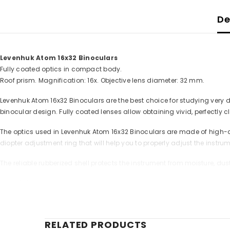
De
Levenhuk Atom 16x32 Binoculars
Fully coated optics in compact body.
Roof prism. Magnification: 16x. Objective lens diameter: 32 mm.
Levenhuk Atom 16x32 Binoculars are the best choice for studying very
binocular design. Fully coated lenses allow obtaining vivid, perfectly c
The optics used in Levenhuk Atom 16x32 Binoculars are made of high-qu
diopter adjustment ring that will help you to properly adjust the instru
The reliable rubberized shell protects the instrument from moisture, dust
The kit includes:
- Levenhuk Atom 16x32 Binoculars
- Strap
- Cleaning wipe
RELATED PRODUCTS
- Pouch