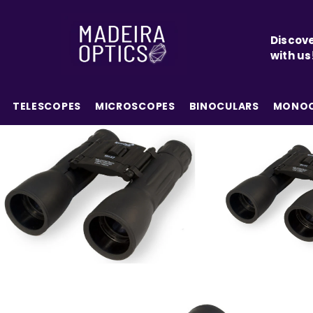
SKIP TO CONTENT
Discove
with us
TELESCOPES
MICROSCOPES
BINOCULARS
MONOC