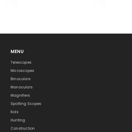
MENU
Telescopes
Microscopes
Binoculars
Monoculars
Magnifiers
Spotting Scopes
Kids
Hunting
Construction