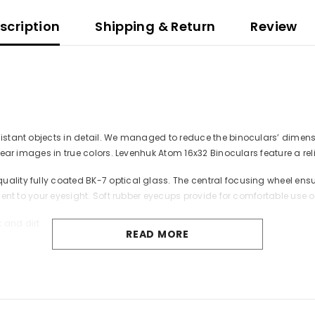
scription
Shipping & Return
Review
 distant objects in detail. We managed to reduce the binoculars’ dime
lear images in true colors. Levenhuk Atom 16x32 Binoculars feature a reli
ality fully coated BK-7 optical glass. The central focusing wheel ensu
ment to your eyesight. Soft rubber eyecups provide for comfortable use of
 and dirt.
READ MORE