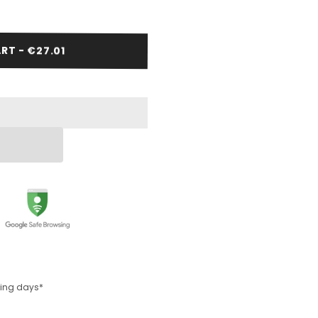
RT - €27.01
rking days*