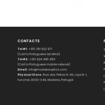
CONTACTS
Tel#1:
+351 291 622 971
(Call to Portuguese landline)
Tel#2:
+351 924 485 850
(Call to Portuguese mobile network)
Email:
info@madeiraoptics.com
Physical Store:
Rua das Pretas N-90, Loja N-1,
Funchal, 9000-049, Madeira, Portugal