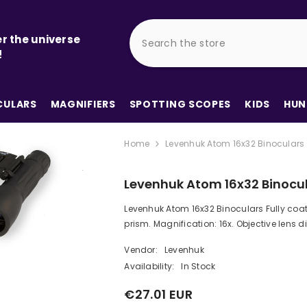
r the universe
!
ULARS
MAGNIFIERS
SPOTTING SCOPES
KIDS
HUN
Home
Levenhuk Atom 16x32 Binoculars
Levenhuk Atom 16x32 Binocu
Levenhuk Atom 16x32 Binoculars Fully coa
prism. Magnification: 16x. Objective lens di
Vendor:
Levenhuk
Availability:
In Stock
€27.01 EUR