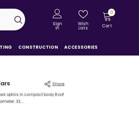
0
0
items
Sign
Wish
Cart
In
Lists
TING
CONSTRUCTION
ACCESSORIES
lars
Share
ted optics in compact body.Roof
ameter: 32...
Share